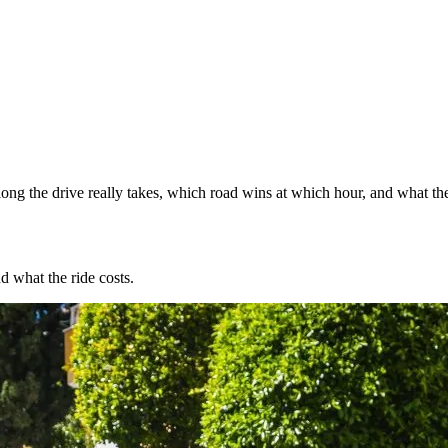
ng the drive really takes, which road wins at which hour, and what the
d what the ride costs.