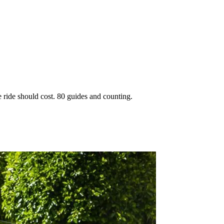
 ride should cost. 80 guides and counting.