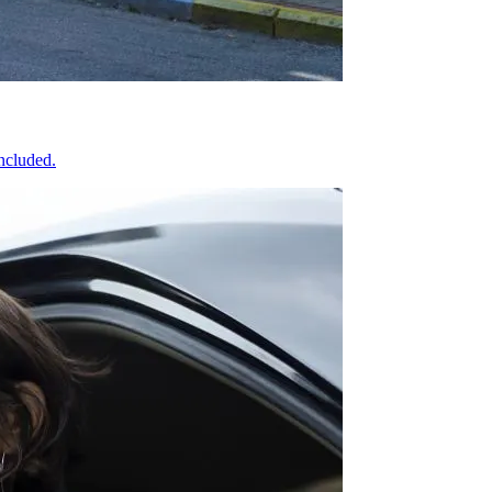
included.