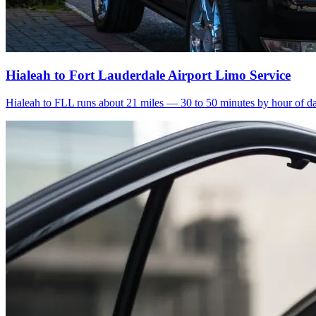
Hialeah to Fort Lauderdale Airport Limo Service
Hialeah to FLL runs about 21 miles — 30 to 50 minutes by hour of day.