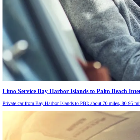
Limo Service Bay Harbor Islands to Palm Beach Inte
Private car from Bay Harbor Islands to PBI: about 70 miles, 80-95 min