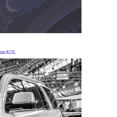
from $179.