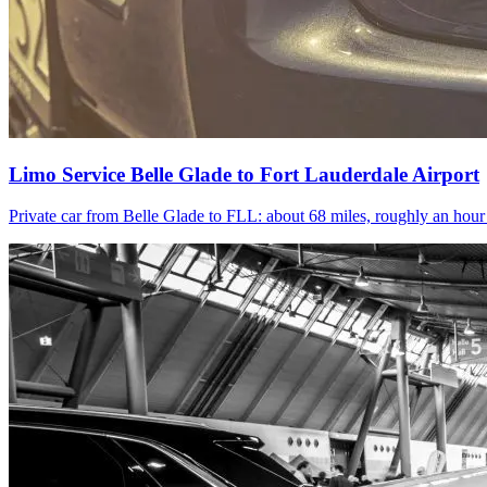
Limo Service Belle Glade to Fort Lauderdale Airport
Private car from Belle Glade to FLL: about 68 miles, roughly an hou