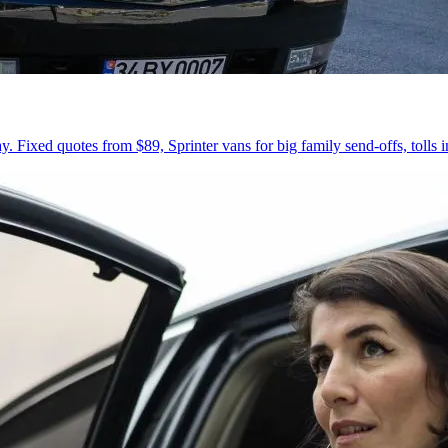
 Fixed quotes from $89, Sprinter vans for big family send-offs, tolls 