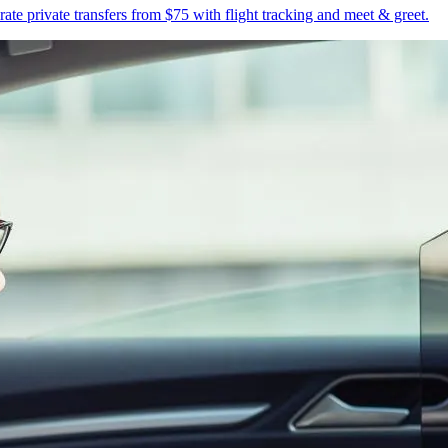
te private transfers from $75 with flight tracking and meet & greet.