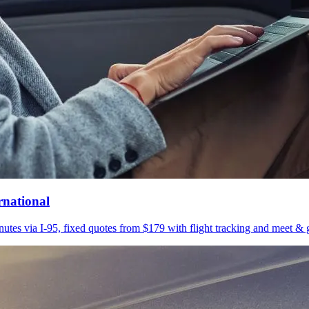
rnational
utes via I-95, fixed quotes from $179 with flight tracking and meet & g