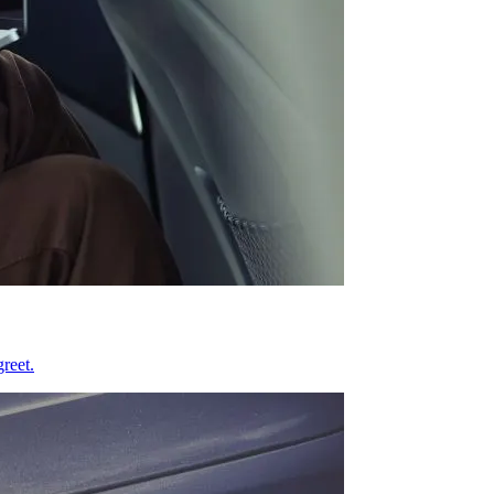
reet.