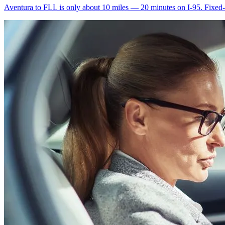
Aventura to FLL is only about 10 miles — 20 minutes on I-95. Fixed-ra