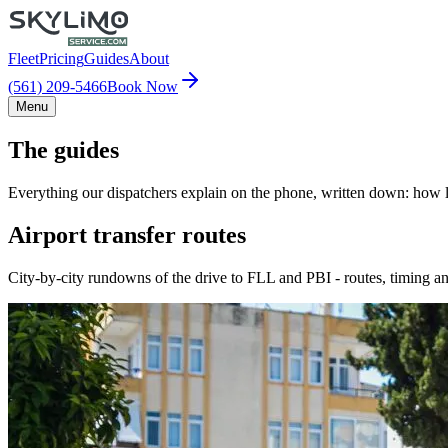
Fleet
Pricing
Guides
About
(561) 209-5466
Book Now
Menu
The guides
Everything our dispatchers explain on the phone, written down: how lo
Airport transfer routes
City-by-city rundowns of the drive to FLL and PBI - routes, timing an