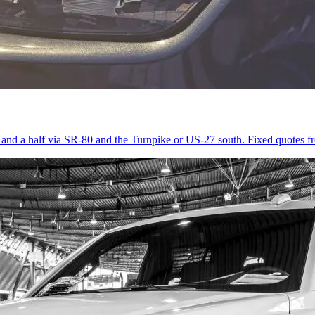
r and a half via SR-80 and the Turnpike or US-27 south. Fixed quotes 