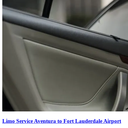
Limo Service Aventura to Fort Lauderdale Airport