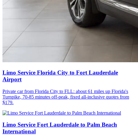
Limo Service Florida City to Fort Lauderdale
Airport
Private car from Florida City to FLL: about 61 miles up Florida's
Turnpike, 70-85 minutes off-peak, fixed all-inclusive quotes from
$179.
Limo Service Fort Lauderdale to Palm Beach
International