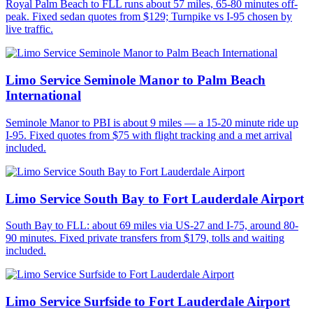
Royal Palm Beach to FLL runs about 57 miles, 65-80 minutes off-
peak. Fixed sedan quotes from $129; Turnpike vs I-95 chosen by
live traffic.
Limo Service Seminole Manor to Palm Beach
International
Seminole Manor to PBI is about 9 miles — a 15-20 minute ride up
I-95. Fixed quotes from $75 with flight tracking and a met arrival
included.
Limo Service South Bay to Fort Lauderdale Airport
South Bay to FLL: about 69 miles via US-27 and I-75, around 80-
90 minutes. Fixed private transfers from $179, tolls and waiting
included.
Limo Service Surfside to Fort Lauderdale Airport