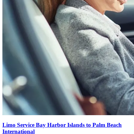
Limo Service Bay Harbor Islands to Palm Beach
International