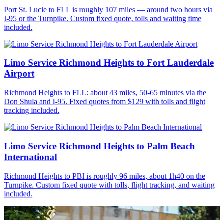
Port St. Lucie to FLL is roughly 107 miles — around two hours via
I-95 or the Turnpike. Custom fixed quote, tolls and waiting time
included.
Limo Service Richmond Heights to Fort Lauderdale
Airport
Richmond Heights to FLL: about 43 miles, 50-65 minutes via the
Don Shula and I-95. Fixed quotes from $129 with tolls and flight
tracking included.
Limo Service Richmond Heights to Palm Beach
International
Richmond Heights to PBI is roughly 96 miles, about 1h40 on the
Turnpike. Custom fixed quote with tolls, flight tracking, and waiting
included.