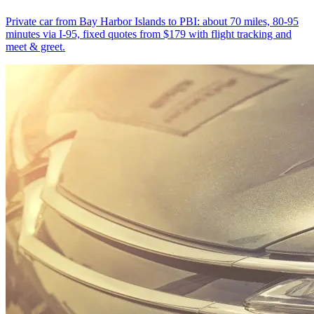
Private car from Bay Harbor Islands to PBI: about 70 miles, 80-95
minutes via I-95, fixed quotes from $179 with flight tracking and
meet & greet.