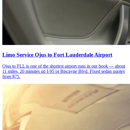
Limo Service Ojus to Fort Lauderdale Airport
Ojus to FLL is one of the shortest airport runs in our book — about
11 miles, 20 minutes up I-95 or Biscayne Blvd. Fixed sedan quotes
from $75.