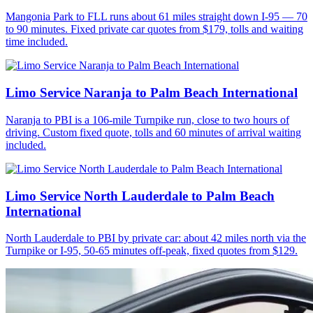
Mangonia Park to FLL runs about 61 miles straight down I-95 — 70
to 90 minutes. Fixed private car quotes from $179, tolls and waiting
time included.
Limo Service Naranja to Palm Beach International
Naranja to PBI is a 106-mile Turnpike run, close to two hours of
driving. Custom fixed quote, tolls and 60 minutes of arrival waiting
included.
Limo Service North Lauderdale to Palm Beach
International
North Lauderdale to PBI by private car: about 42 miles north via the
Turnpike or I-95, 50-65 minutes off-peak, fixed quotes from $129.