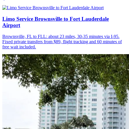
Limo Service Brownsville to Fort Lauderdale
Airport
Brownsville, FL to FLL: about 23 miles, 30-35 minutes via I-95.
Fixed private transfers from $89, flight tracking and 60 minutes of
free wait included.