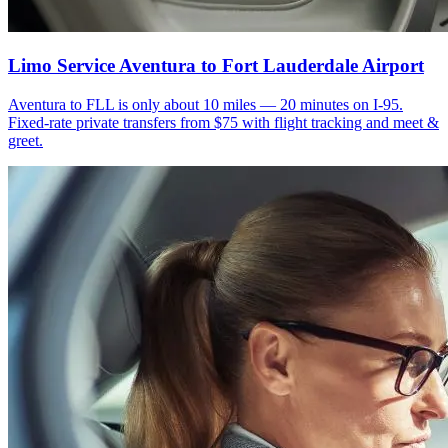
Limo Service Aventura to Fort Lauderdale Airport
Aventura to FLL is only about 10 miles — 20 minutes on I-95.
Fixed-rate private transfers from $75 with flight tracking and meet &
greet.