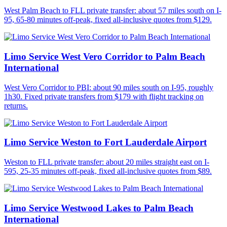
West Palm Beach to FLL private transfer: about 57 miles south on I-
95, 65-80 minutes off-peak, fixed all-inclusive quotes from $129.
Limo Service West Vero Corridor to Palm Beach
International
West Vero Corridor to PBI: about 90 miles south on I-95, roughly
1h30. Fixed private transfers from $179 with flight tracking on
returns.
Limo Service Weston to Fort Lauderdale Airport
Weston to FLL private transfer: about 20 miles straight east on I-
595, 25-35 minutes off-peak, fixed all-inclusive quotes from $89.
Limo Service Westwood Lakes to Palm Beach
International