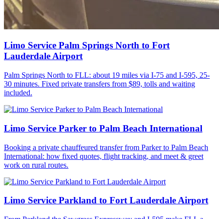
Limo Service Palm Springs North to Fort
Lauderdale Airport
Palm Springs North to FLL: about 19 miles via I-75 and I-595, 25-
30 minutes. Fixed private transfers from $89, tolls and waiting
included.
Limo Service Parker to Palm Beach International
Booking a private chauffeured transfer from Parker to Palm Beach
International: how fixed quotes, flight tracking, and meet & greet
work on rural routes.
Limo Service Parkland to Fort Lauderdale Airport