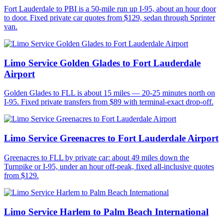
Fort Lauderdale to PBI is a 50-mile run up I-95, about an hour door
to door. Fixed private car quotes from $129, sedan through Sprinter
van.
Limo Service Golden Glades to Fort Lauderdale
Airport
Golden Glades to FLL is about 15 miles — 20-25 minutes north on
I-95. Fixed private transfers from $89 with terminal-exact drop-off.
Limo Service Greenacres to Fort Lauderdale Airport
Greenacres to FLL by private car: about 49 miles down the
Turnpike or I-95, under an hour off-peak, fixed all-inclusive quotes
from $129.
Limo Service Harlem to Palm Beach International