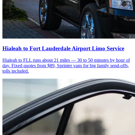
Hialeah to Fort Lauderdale Airport Limo Service
Hialeah to FLL runs about 21 miles — 30 to 50 minutes by hour of
day. Fixed quotes from $89, Sprinter vans for big family send-offs,
tolls included.