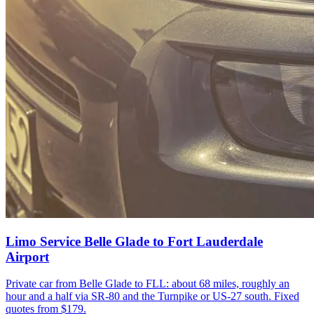
Limo Service Belle Glade to Fort Lauderdale
Airport
Private car from Belle Glade to FLL: about 68 miles, roughly an
hour and a half via SR-80 and the Turnpike or US-27 south. Fixed
quotes from $179.