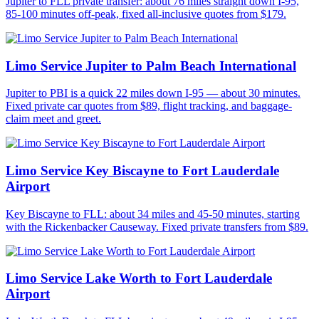
Jupiter to FLL private transfer: about 76 miles straight down I-95,
85-100 minutes off-peak, fixed all-inclusive quotes from $179.
Limo Service Jupiter to Palm Beach International
Jupiter to PBI is a quick 22 miles down I-95 — about 30 minutes.
Fixed private car quotes from $89, flight tracking, and baggage-
claim meet and greet.
Limo Service Key Biscayne to Fort Lauderdale
Airport
Key Biscayne to FLL: about 34 miles and 45-50 minutes, starting
with the Rickenbacker Causeway. Fixed private transfers from $89.
Limo Service Lake Worth to Fort Lauderdale
Airport