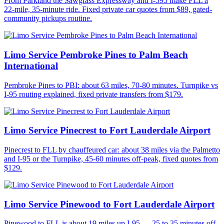
From Parkland the Sawgrass Expressway and I-595 make FLL a
22-mile, 35-minute ride. Fixed private car quotes from $89, gated-
community pickups routine.
Limo Service Pembroke Pines to Palm Beach
International
Pembroke Pines to PBI: about 63 miles, 70-80 minutes. Turnpike vs
I-95 routing explained, fixed private transfers from $179.
Limo Service Pinecrest to Fort Lauderdale Airport
Pinecrest to FLL by chauffeured car: about 38 miles via the Palmetto
and I-95 or the Turnpike, 45-60 minutes off-peak, fixed quotes from
$129.
Limo Service Pinewood to Fort Lauderdale Airport
Pinewood to FLL is about 19 miles up I-95 — 25 to 35 minutes off-