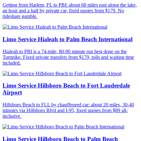
Getting from Harlem, FL to PBI: about 68 miles east along the lake,
an hour and a half by private car, fixed quotes from $179. No
rideshare gamble.
Limo Service Hialeah to Palm Beach International
Hialeah to PBI is a 74-mile, 80-90 minute run best done on the
Turnpike. Fixed private transfers from $179, tolls and waiting time
included.
Limo Service Hillsboro Beach to Fort Lauderdale
Airport
Hillsboro Beach to FLL by chauffeured car: about 20 miles, 30-40
minutes via Hillsboro Blvd and I-95, fixed quotes from $89 all-
inclusive.
Limo Service Hillsboro Beach to Palm Beach