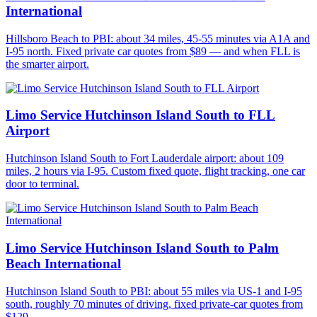
International
Hillsboro Beach to PBI: about 34 miles, 45-55 minutes via A1A and
I-95 north. Fixed private car quotes from $89 — and when FLL is
the smarter airport.
Limo Service Hutchinson Island South to FLL
Airport
Hutchinson Island South to Fort Lauderdale airport: about 109
miles, 2 hours via I-95. Custom fixed quote, flight tracking, one car
door to terminal.
Limo Service Hutchinson Island South to Palm
Beach International
Hutchinson Island South to PBI: about 55 miles via US-1 and I-95
south, roughly 70 minutes of driving, fixed private-car quotes from
$129.