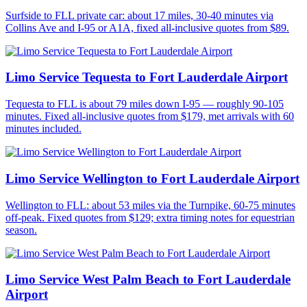
Surfside to FLL private car: about 17 miles, 30-40 minutes via
Collins Ave and I-95 or A1A, fixed all-inclusive quotes from $89.
Limo Service Tequesta to Fort Lauderdale Airport
Tequesta to FLL is about 79 miles down I-95 — roughly 90-105
minutes. Fixed all-inclusive quotes from $179, met arrivals with 60
minutes included.
Limo Service Wellington to Fort Lauderdale Airport
Wellington to FLL: about 53 miles via the Turnpike, 60-75 minutes
off-peak. Fixed quotes from $129; extra timing notes for equestrian
season.
Limo Service West Palm Beach to Fort Lauderdale
Airport