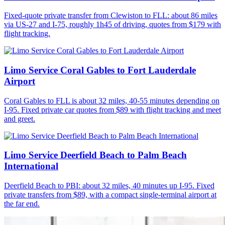
Fixed-quote private transfer from Clewiston to FLL: about 86 miles
via US-27 and I-75, roughly 1h45 of driving, quotes from $179 with
flight tracking.
Limo Service Coral Gables to Fort Lauderdale
Airport
Coral Gables to FLL is about 32 miles, 40-55 minutes depending on
I-95. Fixed private car quotes from $89 with flight tracking and meet
and greet.
Limo Service Deerfield Beach to Palm Beach
International
Deerfield Beach to PBI: about 32 miles, 40 minutes up I-95. Fixed
private transfers from $89, with a compact single-terminal airport at
the far end.