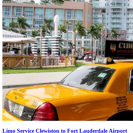
Limo Service Clewiston to Fort Lauderdale Airport