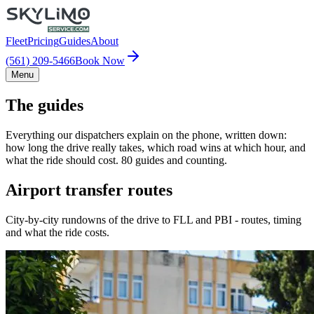
Fleet
Pricing
Guides
About
(561) 209-5466
Book Now
Menu
The guides
Everything our dispatchers explain on the phone, written down:
how long the drive really takes, which road wins at which hour, and
what the ride should cost. 80 guides and counting.
Airport transfer routes
City-by-city rundowns of the drive to FLL and PBI - routes, timing
and what the ride costs.