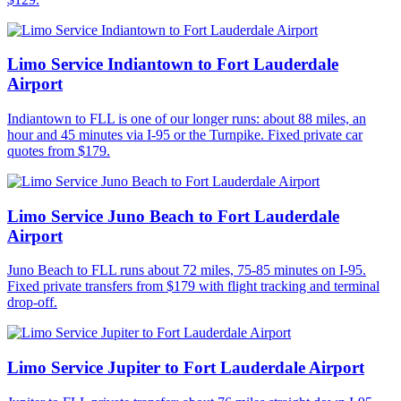
Limo Service Indiantown to Fort Lauderdale
Airport
Indiantown to FLL is one of our longer runs: about 88 miles, an
hour and 45 minutes via I-95 or the Turnpike. Fixed private car
quotes from $179.
Limo Service Juno Beach to Fort Lauderdale
Airport
Juno Beach to FLL runs about 72 miles, 75-85 minutes on I-95.
Fixed private transfers from $179 with flight tracking and terminal
drop-off.
Limo Service Jupiter to Fort Lauderdale Airport