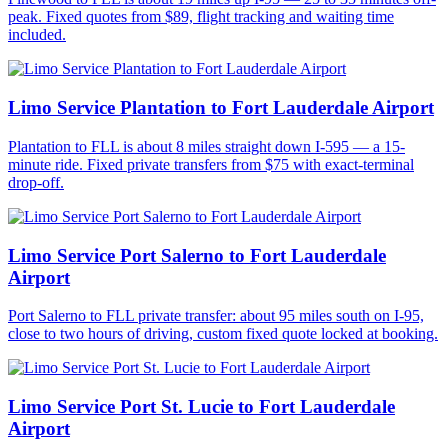
peak. Fixed quotes from $89, flight tracking and waiting time
included.
Limo Service Plantation to Fort Lauderdale Airport
Plantation to FLL is about 8 miles straight down I-595 — a 15-
minute ride. Fixed private transfers from $75 with exact-terminal
drop-off.
Limo Service Port Salerno to Fort Lauderdale
Airport
Port Salerno to FLL private transfer: about 95 miles south on I-95,
close to two hours of driving, custom fixed quote locked at booking.
Limo Service Port St. Lucie to Fort Lauderdale
Airport