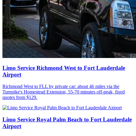
Limo Service Richmond West to Fort Lauderdale
Airport
Richmond West to FLL by private car: about 46 miles via the
Turnpike's Homestead Extension, 55-70 minutes off-peak, fixed
quotes from $129.
Limo Service Royal Palm Beach to Fort Lauderdale
Airport