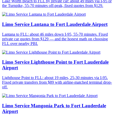
Lake Worth Beach to FLL by private car: about 49 miles via I-95 or
the Turnpike, 55-70 minutes off-peak, fixed quotes from $129.
Limo Service Lantana to Fort Lauderdale Airport
Lantana to FLL: about 46 miles down I-95, 55-70 minutes. Fixed
private car quotes from $129 — and the honest math on choosing
FLL over nearby PBI.
Limo Service Lighthouse Point to Fort Lauderdale
Airport
Lighthouse Point to FLL: about 19 miles, 25-30 minutes via I-95.
Fixed private transfers from $89 with airline-matched terminal drop-
off.
Limo Service Mangonia Park to Fort Lauderdale
Airport