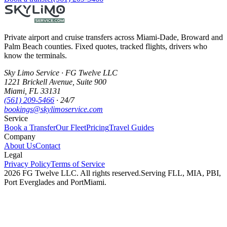
Private airport and cruise transfers across Miami-Dade, Broward and
Palm Beach counties. Fixed quotes, tracked flights, drivers who
know the terminals.
Sky Limo Service
·
FG Twelve LLC
1221 Brickell Avenue
,
Suite 900
Miami
,
FL
33131
(561) 209-5466
· 24/7
bookings@skylimoservice.com
Service
Book a Transfer
Our Fleet
Pricing
Travel Guides
Company
About Us
Contact
Legal
Privacy Policy
Terms of Service
2026
FG Twelve LLC
. All rights reserved.
Serving FLL, MIA, PBI,
Port Everglades and PortMiami.