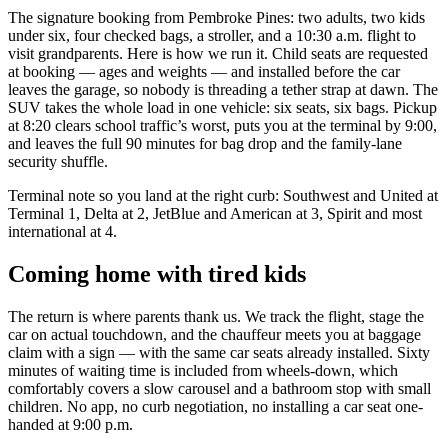
The signature booking from Pembroke Pines: two adults, two kids
under six, four checked bags, a stroller, and a 10:30 a.m. flight to
visit grandparents. Here is how we run it. Child seats are requested
at booking — ages and weights — and installed before the car
leaves the garage, so nobody is threading a tether strap at dawn. The
SUV takes the whole load in one vehicle: six seats, six bags. Pickup
at 8:20 clears school traffic’s worst, puts you at the terminal by 9:00,
and leaves the full 90 minutes for bag drop and the family-lane
security shuffle.
Terminal note so you land at the right curb: Southwest and United at
Terminal 1, Delta at 2, JetBlue and American at 3, Spirit and most
international at 4.
Coming home with tired kids
The return is where parents thank us. We track the flight, stage the
car on actual touchdown, and the chauffeur meets you at baggage
claim with a sign — with the same car seats already installed. Sixty
minutes of waiting time is included from wheels-down, which
comfortably covers a slow carousel and a bathroom stop with small
children. No app, no curb negotiation, no installing a car seat one-
handed at 9:00 p.m.