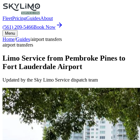
Fleet
Pricing
Guides
About
(561) 209-5466
Book Now
Menu
Home
/
Guides
/
airport transfers
airport transfers
Limo Service from Pembroke Pines to
Fort Lauderdale Airport
Updated by the Sky Limo Service dispatch team