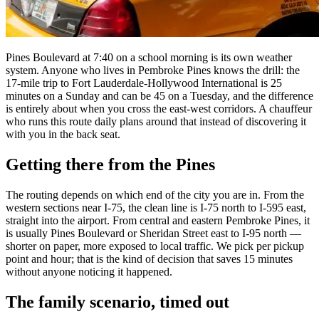
Pines Boulevard at 7:40 on a school morning is its own weather
system. Anyone who lives in Pembroke Pines knows the drill: the
17-mile trip to Fort Lauderdale-Hollywood International is 25
minutes on a Sunday and can be 45 on a Tuesday, and the difference
is entirely about when you cross the east-west corridors. A chauffeur
who runs this route daily plans around that instead of discovering it
with you in the back seat.
Getting there from the Pines
The routing depends on which end of the city you are in. From the
western sections near I-75, the clean line is I-75 north to I-595 east,
straight into the airport. From central and eastern Pembroke Pines, it
is usually Pines Boulevard or Sheridan Street east to I-95 north —
shorter on paper, more exposed to local traffic. We pick per pickup
point and hour; that is the kind of decision that saves 15 minutes
without anyone noticing it happened.
The family scenario, timed out