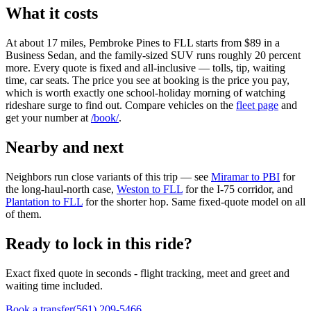
What it costs
At about 17 miles, Pembroke Pines to FLL starts from $89 in a
Business Sedan, and the family-sized SUV runs roughly 20 percent
more. Every quote is fixed and all-inclusive — tolls, tip, waiting
time, car seats. The price you see at booking is the price you pay,
which is worth exactly one school-holiday morning of watching
rideshare surge to find out. Compare vehicles on the
fleet page
and
get your number at
/book/
.
Nearby and next
Neighbors run close variants of this trip — see
Miramar to PBI
for
the long-haul-north case,
Weston to FLL
for the I-75 corridor, and
Plantation to FLL
for the shorter hop. Same fixed-quote model on all
of them.
Ready to lock in this ride?
Exact fixed quote in seconds - flight tracking, meet and greet and
waiting time included.
Book a transfer
(561) 209-5466