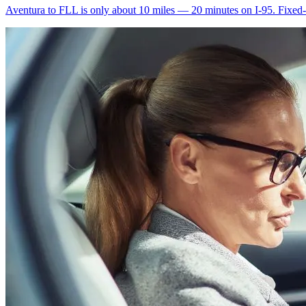
Aventura to FLL is only about 10 miles — 20 minutes on I-95. Fixed-ra