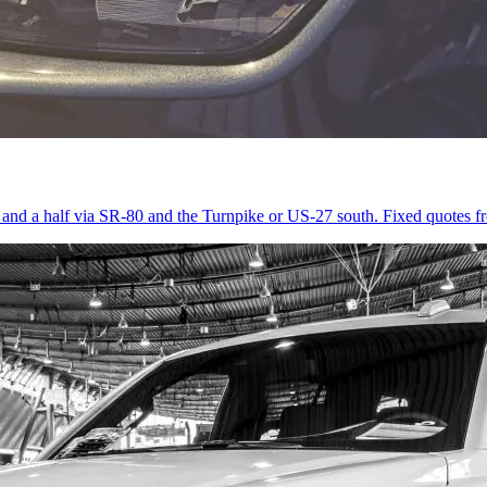
r and a half via SR-80 and the Turnpike or US-27 south. Fixed quotes 