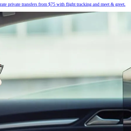
te private transfers from $75 with flight tracking and meet & greet.