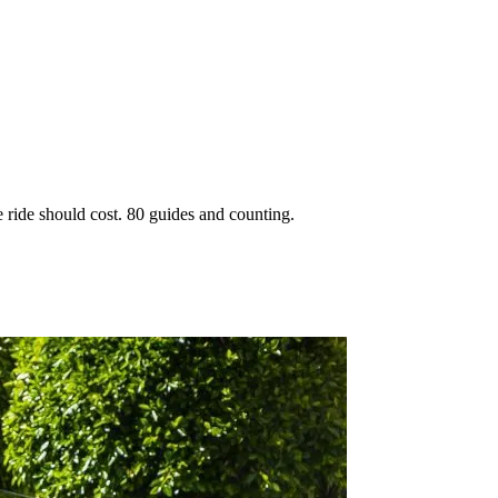
 ride should cost. 80 guides and counting.