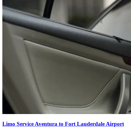
Limo Service Aventura to Fort Lauderdale Airport