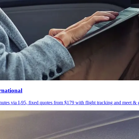
rnational
utes via I-95, fixed quotes from $179 with flight tracking and meet & g