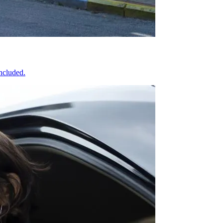
included.