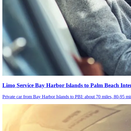
Limo Service Bay Harbor Islands to Palm Beach Inte
Private car from Bay Harbor Islands to PBI: about 70 miles, 80-95 min