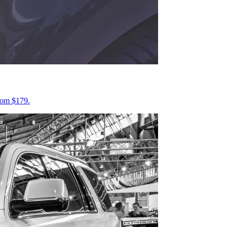
from $179.