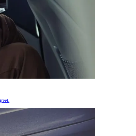
reet.