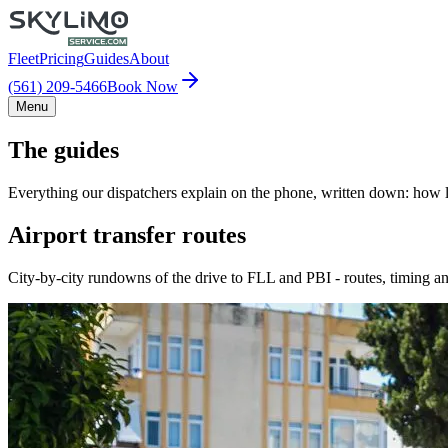
Fleet
Pricing
Guides
About
(561) 209-5466
Book Now
Menu
The guides
Everything our dispatchers explain on the phone, written down: how lo
Airport transfer routes
City-by-city rundowns of the drive to FLL and PBI - routes, timing an