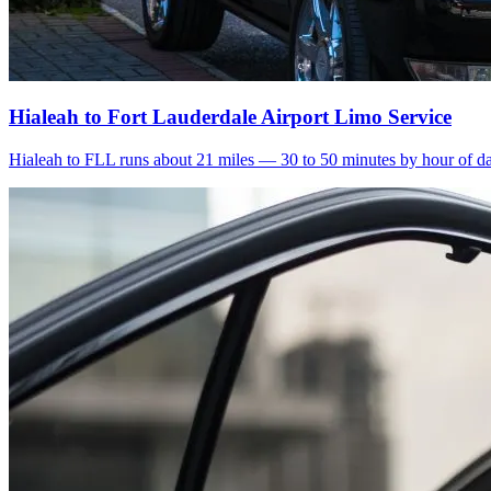
Hialeah to Fort Lauderdale Airport Limo Service
Hialeah to FLL runs about 21 miles — 30 to 50 minutes by hour of day.