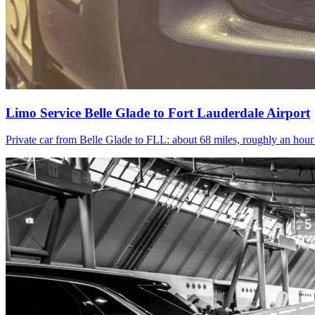
Limo Service Belle Glade to Fort Lauderdale Airport
Private car from Belle Glade to FLL: about 68 miles, roughly an hou