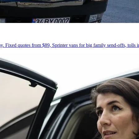
 Fixed quotes from $89, Sprinter vans for big family send-offs, tolls 