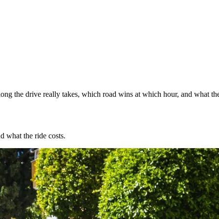
ng the drive really takes, which road wins at which hour, and what the
d what the ride costs.