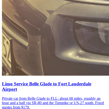
Limo Service Belle Glade to Fort Lauderdale
Airport
Private car from Belle Glade to FLL: about 68 miles, roughly an
hour and a half via SR-80 and the Turnpike or US-27 south. Fixed
quotes from $179.