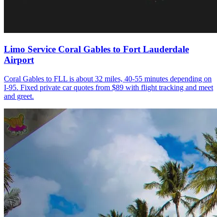
Limo Service Coral Gables to Fort Lauderdale
Airport
Coral Gables to FLL is about 32 miles, 40-55 minutes depending on
I-95. Fixed private car quotes from $89 with flight tracking and meet
and greet.