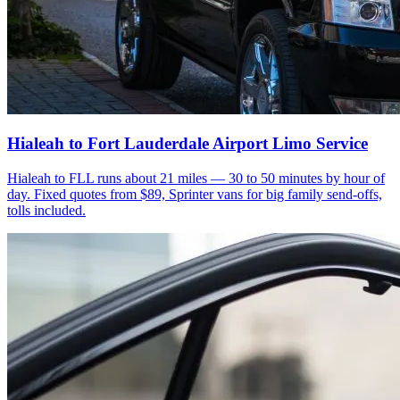
Hialeah to Fort Lauderdale Airport Limo Service
Hialeah to FLL runs about 21 miles — 30 to 50 minutes by hour of
day. Fixed quotes from $89, Sprinter vans for big family send-offs,
tolls included.