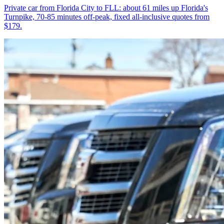
Private car from Florida City to FLL: about 61 miles up Florida's
Turnpike, 70-85 minutes off-peak, fixed all-inclusive quotes from
$179.