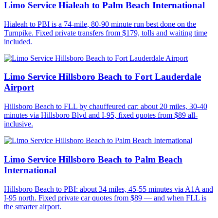
Limo Service Hialeah to Palm Beach International
Hialeah to PBI is a 74-mile, 80-90 minute run best done on the
Turnpike. Fixed private transfers from $179, tolls and waiting time
included.
Limo Service Hillsboro Beach to Fort Lauderdale
Airport
Hillsboro Beach to FLL by chauffeured car: about 20 miles, 30-40
minutes via Hillsboro Blvd and I-95, fixed quotes from $89 all-
inclusive.
Limo Service Hillsboro Beach to Palm Beach
International
Hillsboro Beach to PBI: about 34 miles, 45-55 minutes via A1A and
I-95 north. Fixed private car quotes from $89 — and when FLL is
the smarter airport.