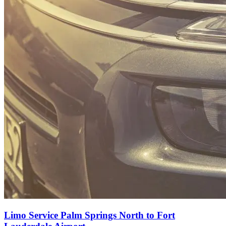
Limo Service Palm Springs North to Fort