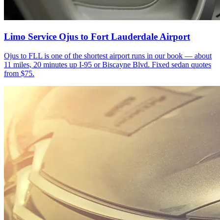
Limo Service Ojus to Fort Lauderdale Airport
Ojus to FLL is one of the shortest airport runs in our book — about
11 miles, 20 minutes up I-95 or Biscayne Blvd. Fixed sedan quotes
from $75.