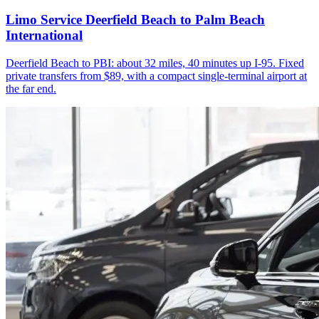
Limo Service Deerfield Beach to Palm Beach
International
Deerfield Beach to PBI: about 32 miles, 40 minutes up I-95. Fixed
private transfers from $89, with a compact single-terminal airport at
the far end.