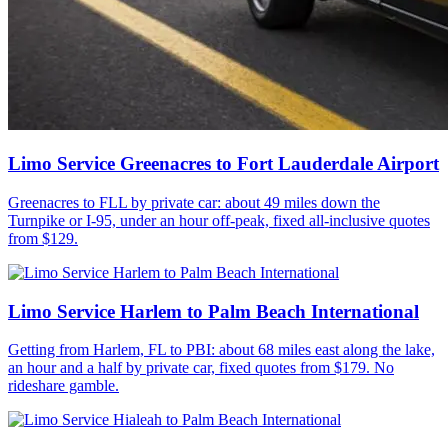
Limo Service Greenacres to Fort Lauderdale Airport
Greenacres to FLL by private car: about 49 miles down the
Turnpike or I-95, under an hour off-peak, fixed all-inclusive quotes
from $129.
Limo Service Harlem to Palm Beach International
Getting from Harlem, FL to PBI: about 68 miles east along the lake,
an hour and a half by private car, fixed quotes from $179. No
rideshare gamble.