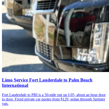
Limo Service Fort Lauderdale to Palm Beach
International
Fort Lauderdale to PBI is a 50-mile run up I-95, about an hour door
to door. Fixed private car quotes from $129, sedan through Sprinter
van.