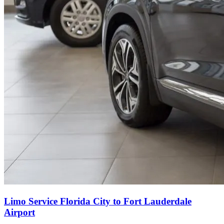
Limo Service Florida City to Fort Lauderdale
Airport