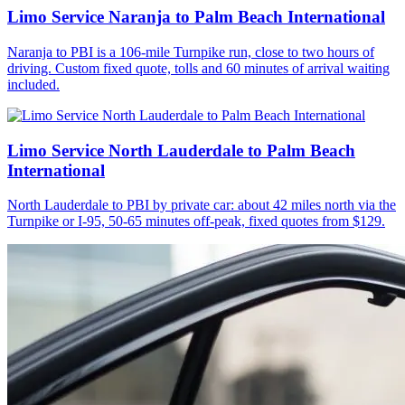
Limo Service Naranja to Palm Beach International
Naranja to PBI is a 106-mile Turnpike run, close to two hours of
driving. Custom fixed quote, tolls and 60 minutes of arrival waiting
included.
Limo Service North Lauderdale to Palm Beach
International
North Lauderdale to PBI by private car: about 42 miles north via the
Turnpike or I-95, 50-65 minutes off-peak, fixed quotes from $129.