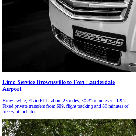
Limo Service Brownsville to Fort Lauderdale
Airport
Brownsville, FL to FLL: about 23 miles, 30-35 minutes via I-95.
Fixed private transfers from $89, flight tracking and 60 minutes of
free wait included.