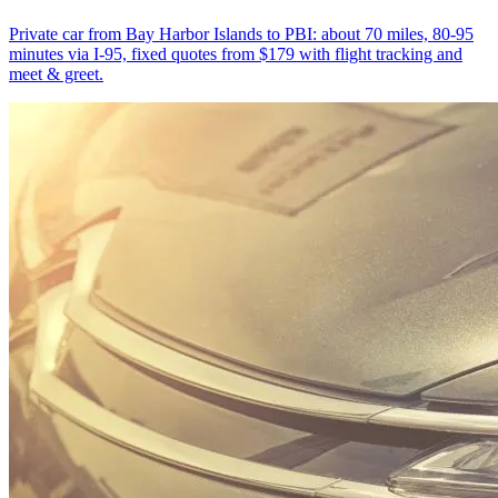
Private car from Bay Harbor Islands to PBI: about 70 miles, 80-95
minutes via I-95, fixed quotes from $179 with flight tracking and
meet & greet.