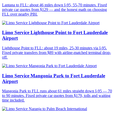
Lantana to FLL: about 46 miles down I-95, 55-70 minutes. Fixed
private car quotes from $129 — and the honest math on choosing
FLL over nearby PBI.
Limo Service Lighthouse Point to Fort Lauderdale
Airport
Lighthouse Point to FLL: about 19 miles, 25-30 minutes via I-95.
Fixed private transfers from $89 with airline-matched terminal drop-
off.
Limo Service Mangonia Park to Fort Lauderdale
Airport
Mangonia Park to FLL runs about 61 miles straight down I-95 — 70
to 90 minutes. Fixed private car quotes from $179, tolls and waiting
time included.