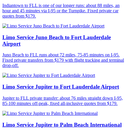
Indiantown to FLL is one of our longer runs: about 88 miles, an
hour and 45 minutes via I-95 or the Turnpike. Fixed private car
quotes from $179.
Limo Service Juno Beach to Fort Lauderdale
Airport
Juno Beach to FLL runs about 72 miles, 75-85 minutes on I-95.
Fixed private transfers from $179 with flight tracking and terminal
drop-off.
Limo Service Jupiter to Fort Lauderdale Airport
Jupiter to FLL private transfer: about 76 miles straight down I-95,
85-100 minutes off-peak, fixed all-inclusive quotes from $179.
Limo Service Jupiter to Palm Beach International