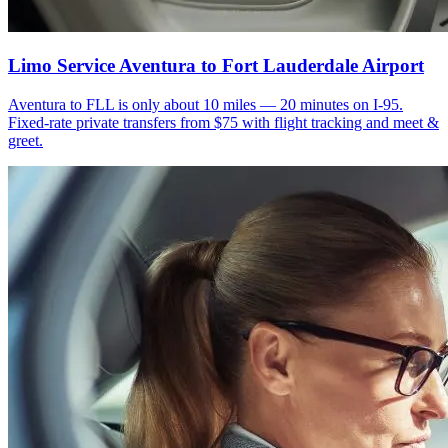
Limo Service Aventura to Fort Lauderdale Airport
Aventura to FLL is only about 10 miles — 20 minutes on I-95.
Fixed-rate private transfers from $75 with flight tracking and meet &
greet.