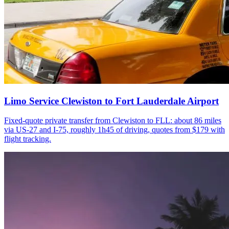
Limo Service Clewiston to Fort Lauderdale Airport
Fixed-quote private transfer from Clewiston to FLL: about 86 miles
via US-27 and I-75, roughly 1h45 of driving, quotes from $179 with
flight tracking.