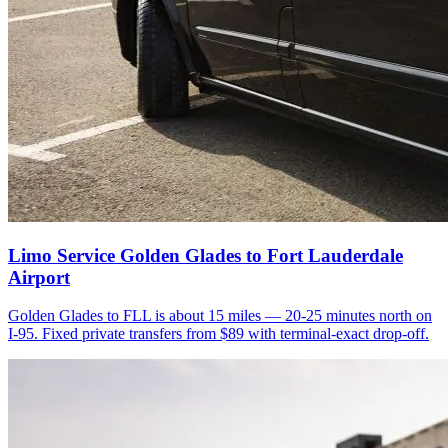
Limo Service Golden Glades to Fort Lauderdale
Airport
Golden Glades to FLL is about 15 miles — 20-25 minutes north on
I-95. Fixed private transfers from $89 with terminal-exact drop-off.