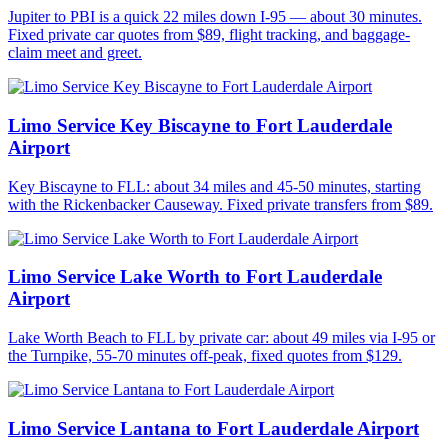
Jupiter to PBI is a quick 22 miles down I-95 — about 30 minutes.
Fixed private car quotes from $89, flight tracking, and baggage-
claim meet and greet.
Limo Service Key Biscayne to Fort Lauderdale
Airport
Key Biscayne to FLL: about 34 miles and 45-50 minutes, starting
with the Rickenbacker Causeway. Fixed private transfers from $89.
Limo Service Lake Worth to Fort Lauderdale
Airport
Lake Worth Beach to FLL by private car: about 49 miles via I-95 or
the Turnpike, 55-70 minutes off-peak, fixed quotes from $129.
Limo Service Lantana to Fort Lauderdale Airport