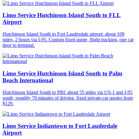
Limo Service Hutchinson Island South to FLL
Airport
Hutchinson Island South to Fort Lauderdale airport: about 109
miles, 2 hours via I-95. Custom fixed quote, flight tracking, one car
door to terminal.
Limo Service Hutchinson Island South to Palm
Beach International
Hutchinson Island South to PBI: about 55 miles via US-1 and I-95
south, roughly 70 minutes of driving, fixed private-car quotes from
$129.
Limo Service Indiantown to Fort Lauderdale
Airport