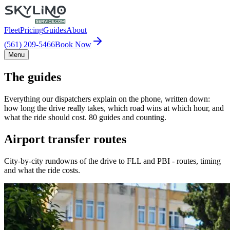
Fleet
Pricing
Guides
About
(561) 209-5466
Book Now
Menu
The guides
Everything our dispatchers explain on the phone, written down:
how long the drive really takes, which road wins at which hour, and
what the ride should cost. 80 guides and counting.
Airport transfer routes
City-by-city rundowns of the drive to FLL and PBI - routes, timing
and what the ride costs.