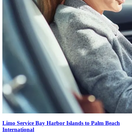
Limo Service Bay Harbor Islands to Palm Beach
International