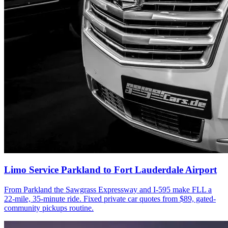
Limo Service Parkland to Fort Lauderdale Airport
From Parkland the Sawgrass Expressway and I-595 make FLL a
22-mile, 35-minute ride. Fixed private car quotes from $89, gated-
community pickups routine.