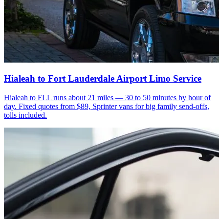
Hialeah to Fort Lauderdale Airport Limo Service
Hialeah to FLL runs about 21 miles — 30 to 50 minutes by hour of
day. Fixed quotes from $89, Sprinter vans for big family send-offs,
tolls included.