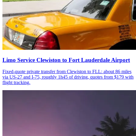
Limo Service Clewiston to Fort Lauderdale Airport
Fixed-quote private transfer from Clewiston to FLL: about 86 miles
via US-27 and I-75, roughly 1h45 of driving, quotes from $179 with
flight tracking.