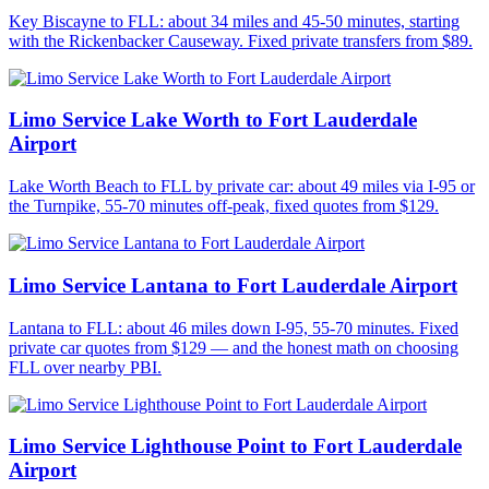
Key Biscayne to FLL: about 34 miles and 45-50 minutes, starting
with the Rickenbacker Causeway. Fixed private transfers from $89.
Limo Service Lake Worth to Fort Lauderdale
Airport
Lake Worth Beach to FLL by private car: about 49 miles via I-95 or
the Turnpike, 55-70 minutes off-peak, fixed quotes from $129.
Limo Service Lantana to Fort Lauderdale Airport
Lantana to FLL: about 46 miles down I-95, 55-70 minutes. Fixed
private car quotes from $129 — and the honest math on choosing
FLL over nearby PBI.
Limo Service Lighthouse Point to Fort Lauderdale
Airport