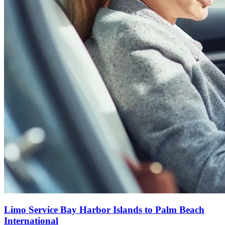
Limo Service Bay Harbor Islands to Palm Beach
International