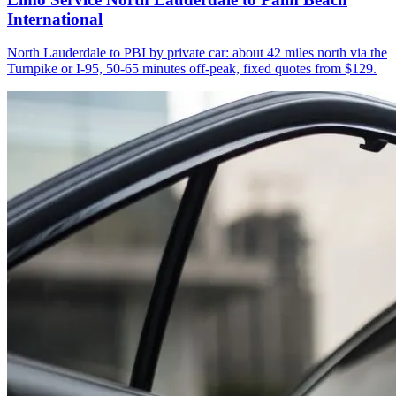
International
North Lauderdale to PBI by private car: about 42 miles north via the
Turnpike or I-95, 50-65 minutes off-peak, fixed quotes from $129.