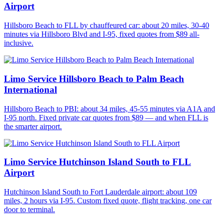
Airport
Hillsboro Beach to FLL by chauffeured car: about 20 miles, 30-40
minutes via Hillsboro Blvd and I-95, fixed quotes from $89 all-
inclusive.
Limo Service Hillsboro Beach to Palm Beach
International
Hillsboro Beach to PBI: about 34 miles, 45-55 minutes via A1A and
I-95 north. Fixed private car quotes from $89 — and when FLL is
the smarter airport.
Limo Service Hutchinson Island South to FLL
Airport
Hutchinson Island South to Fort Lauderdale airport: about 109
miles, 2 hours via I-95. Custom fixed quote, flight tracking, one car
door to terminal.