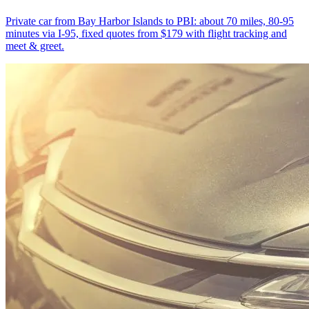
Private car from Bay Harbor Islands to PBI: about 70 miles, 80-95
minutes via I-95, fixed quotes from $179 with flight tracking and
meet & greet.