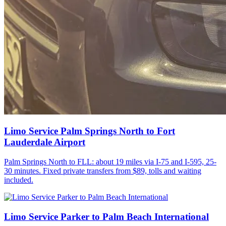
Limo Service Palm Springs North to Fort
Lauderdale Airport
Palm Springs North to FLL: about 19 miles via I-75 and I-595, 25-
30 minutes. Fixed private transfers from $89, tolls and waiting
included.
Limo Service Parker to Palm Beach International