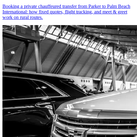
Booking a private chauffeured transfer from Parker to Palm Beach
International: how fixed quotes, flight tracking, and meet & greet
work on rural routes.