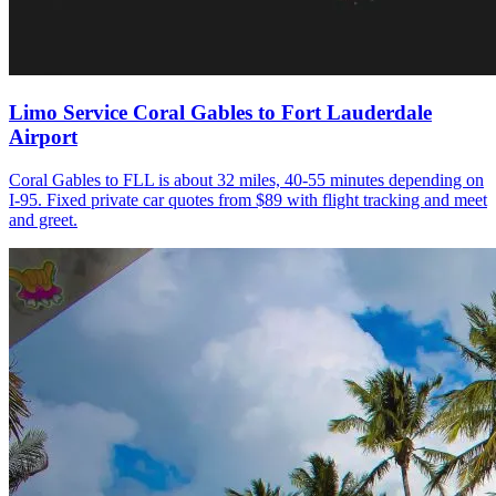
Limo Service Coral Gables to Fort Lauderdale
Airport
Coral Gables to FLL is about 32 miles, 40-55 minutes depending on
I-95. Fixed private car quotes from $89 with flight tracking and meet
and greet.