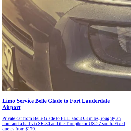
Limo Service Belle Glade to Fort Lauderdale
Airport
Private car from Belle Glade to FLL: about 68 miles, roughly an
hour and a half via SR-80 and the Turnpike or US-27 south. Fixed
quotes from $179.