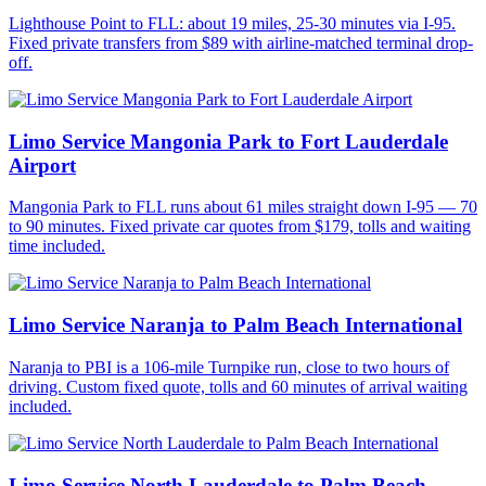
Lighthouse Point to FLL: about 19 miles, 25-30 minutes via I-95.
Fixed private transfers from $89 with airline-matched terminal drop-
off.
Limo Service Mangonia Park to Fort Lauderdale
Airport
Mangonia Park to FLL runs about 61 miles straight down I-95 — 70
to 90 minutes. Fixed private car quotes from $179, tolls and waiting
time included.
Limo Service Naranja to Palm Beach International
Naranja to PBI is a 106-mile Turnpike run, close to two hours of
driving. Custom fixed quote, tolls and 60 minutes of arrival waiting
included.
Limo Service North Lauderdale to Palm Beach