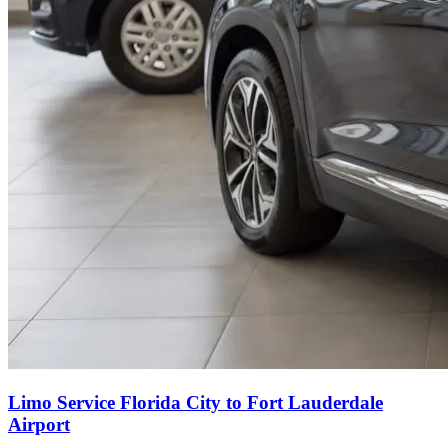
Limo Service Florida City to Fort Lauderdale
Airport