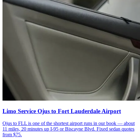
Limo Service Ojus to Fort Lauderdale Airport
Ojus to FLL is one of the shortest airport runs in our book — about
11 miles, 20 minutes up I-95 or Biscayne Blvd. Fixed sedan quotes
from $75.