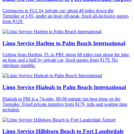
Greenacres to FLL by private car: about 49 miles down the
Turnpike or I-95, under an hour off-peak, fixed all-inclusive quotes
from $129.
Limo Service Harlem to Palm Beach International
Getting from Harlem, FL to PBI: about 68 miles east along the lake,
an hour and a half by private car, fixed quotes from $179. No
rideshare gamble.
Limo Service Hialeah to Palm Beach International
Hialeah to PBI is a 74-mile, 80-90 minute run best done on the
Turnpike. Fixed private transfers from $179, tolls and waiting time
included.
Limo Service Hillsboro Beach to Fort Lauderdale