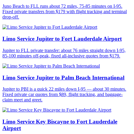
Juno Beach to FLL runs about 72 miles, 75-85 minutes on I-95.
Fixed private transfers from $179 with flight tracking and terminal
drop-off.
Limo Service Jupiter to Fort Lauderdale Airport
Jupiter to FLL private transfer: about 76 miles straight down I-95,
85-100 minutes off-peak, fixed all-inclusive quotes from $179.
Limo Service Jupiter to Palm Beach International
Jupiter to PBI is a quick 22 miles down I-95 — about 30 minutes.
Fixed private car quotes from $89, flight tracking, and baggage-
claim meet and greet.
Limo Service Key Biscayne to Fort Lauderdale
Airport