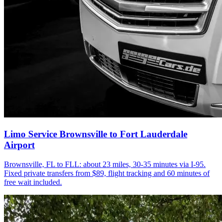
Limo Service Brownsville to Fort Lauderdale
Airport
Brownsville, FL to FLL: about 23 miles, 30-35 minutes via I-95.
Fixed private transfers from $89, flight tracking and 60 minutes of
free wait included.