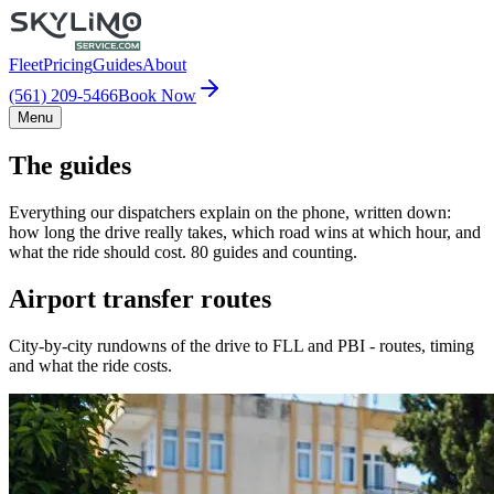
Fleet
Pricing
Guides
About
(561) 209-5466
Book Now
Menu
The guides
Everything our dispatchers explain on the phone, written down:
how long the drive really takes, which road wins at which hour, and
what the ride should cost. 80 guides and counting.
Airport transfer routes
City-by-city rundowns of the drive to FLL and PBI - routes, timing
and what the ride costs.