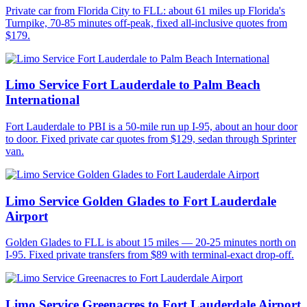
Private car from Florida City to FLL: about 61 miles up Florida's
Turnpike, 70-85 minutes off-peak, fixed all-inclusive quotes from
$179.
Limo Service Fort Lauderdale to Palm Beach
International
Fort Lauderdale to PBI is a 50-mile run up I-95, about an hour door
to door. Fixed private car quotes from $129, sedan through Sprinter
van.
Limo Service Golden Glades to Fort Lauderdale
Airport
Golden Glades to FLL is about 15 miles — 20-25 minutes north on
I-95. Fixed private transfers from $89 with terminal-exact drop-off.
Limo Service Greenacres to Fort Lauderdale Airport