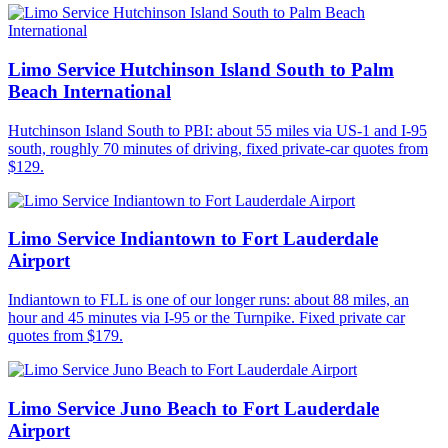
Limo Service Hutchinson Island South to Palm
Beach International
Hutchinson Island South to PBI: about 55 miles via US-1 and I-95
south, roughly 70 minutes of driving, fixed private-car quotes from
$129.
Limo Service Indiantown to Fort Lauderdale
Airport
Indiantown to FLL is one of our longer runs: about 88 miles, an
hour and 45 minutes via I-95 or the Turnpike. Fixed private car
quotes from $179.
Limo Service Juno Beach to Fort Lauderdale
Airport