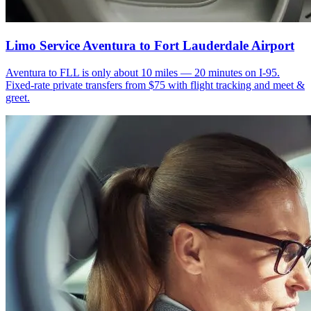
Limo Service Aventura to Fort Lauderdale Airport
Aventura to FLL is only about 10 miles — 20 minutes on I-95.
Fixed-rate private transfers from $75 with flight tracking and meet &
greet.