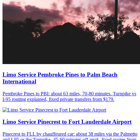
Limo Service Pembroke Pines to Palm Beach
International
Pembroke Pines to PBI: about 63 miles, 70-80 minutes. Turnpike vs
I-95 routing explained, fixed private transfers from $179.
Limo Service Pinecrest to Fort Lauderdale Airport
Pinecrest to FLL by chauffeured car: about 38 miles via the Palmetto
and I-95 or the Turnpike, 45-60 minutes off-peak, fixed quotes from