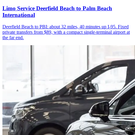
Limo Service Deerfield Beach to Palm Beach
International
Deerfield Beach to PBI: about 32 miles, 40 minutes up I-95. Fixed
private transfers from $89, with a compact single-terminal airport at
the far end.