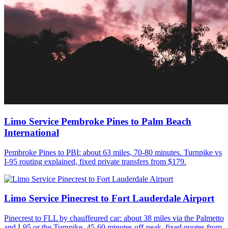
Limo Service Pembroke Pines to Palm Beach
International
Pembroke Pines to PBI: about 63 miles, 70-80 minutes. Turnpike vs
I-95 routing explained, fixed private transfers from $179.
Limo Service Pinecrest to Fort Lauderdale Airport
Pinecrest to FLL by chauffeured car: about 38 miles via the Palmetto
and I-95 or the Turnpike, 45-60 minutes off-peak, fixed quotes from