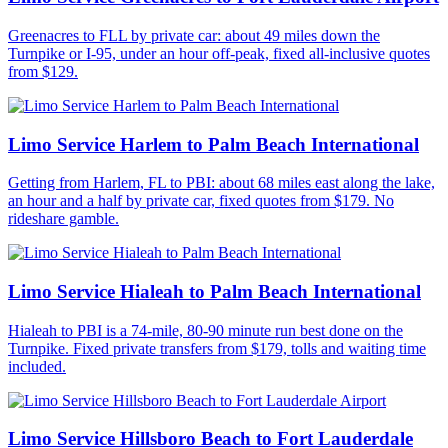
Greenacres to FLL by private car: about 49 miles down the
Turnpike or I-95, under an hour off-peak, fixed all-inclusive quotes
from $129.
Limo Service Harlem to Palm Beach International
Getting from Harlem, FL to PBI: about 68 miles east along the lake,
an hour and a half by private car, fixed quotes from $179. No
rideshare gamble.
Limo Service Hialeah to Palm Beach International
Hialeah to PBI is a 74-mile, 80-90 minute run best done on the
Turnpike. Fixed private transfers from $179, tolls and waiting time
included.
Limo Service Hillsboro Beach to Fort Lauderdale