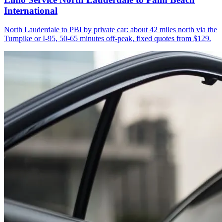
International
North Lauderdale to PBI by private car: about 42 miles north via the
Turnpike or I-95, 50-65 minutes off-peak, fixed quotes from $129.