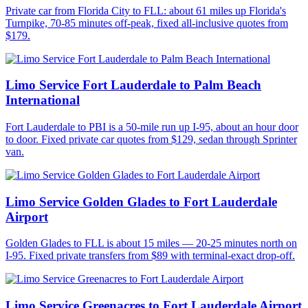
Private car from Florida City to FLL: about 61 miles up Florida's
Turnpike, 70-85 minutes off-peak, fixed all-inclusive quotes from
$179.
Limo Service Fort Lauderdale to Palm Beach
International
Fort Lauderdale to PBI is a 50-mile run up I-95, about an hour door
to door. Fixed private car quotes from $129, sedan through Sprinter
van.
Limo Service Golden Glades to Fort Lauderdale
Airport
Golden Glades to FLL is about 15 miles — 20-25 minutes north on
I-95. Fixed private transfers from $89 with terminal-exact drop-off.
Limo Service Greenacres to Fort Lauderdale Airport