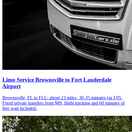
Limo Service Brownsville to Fort Lauderdale
Airport
Brownsville, FL to FLL: about 23 miles, 30-35 minutes via I-95.
Fixed private transfers from $89, flight tracking and 60 minutes of
free wait included.