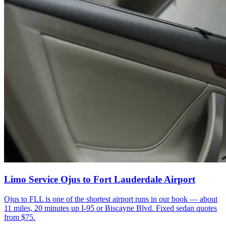
Limo Service Ojus to Fort Lauderdale Airport
Ojus to FLL is one of the shortest airport runs in our book — about
11 miles, 20 minutes up I-95 or Biscayne Blvd. Fixed sedan quotes
from $75.