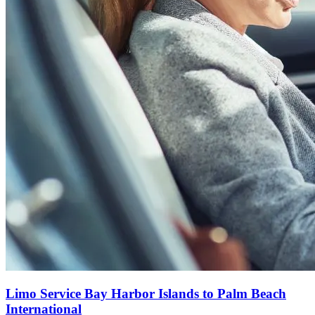
Limo Service Bay Harbor Islands to Palm Beach
International