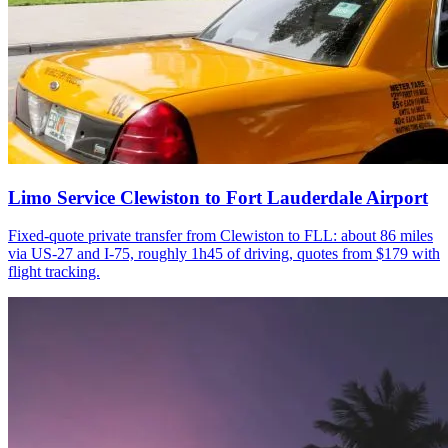
Limo Service Clewiston to Fort Lauderdale Airport
Fixed-quote private transfer from Clewiston to FLL: about 86 miles
via US-27 and I-75, roughly 1h45 of driving, quotes from $179 with
flight tracking.