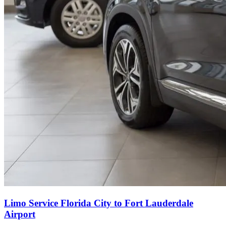
Limo Service Florida City to Fort Lauderdale
Airport