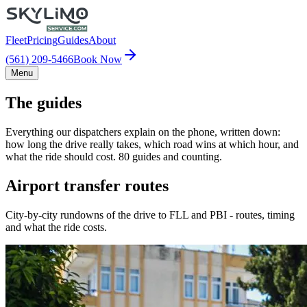
Fleet
Pricing
Guides
About
(561) 209-5466
Book Now
Menu
The guides
Everything our dispatchers explain on the phone, written down:
how long the drive really takes, which road wins at which hour, and
what the ride should cost. 80 guides and counting.
Airport transfer routes
City-by-city rundowns of the drive to FLL and PBI - routes, timing
and what the ride costs.