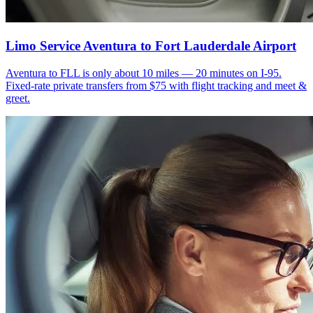
Limo Service Aventura to Fort Lauderdale Airport
Aventura to FLL is only about 10 miles — 20 minutes on I-95.
Fixed-rate private transfers from $75 with flight tracking and meet &
greet.