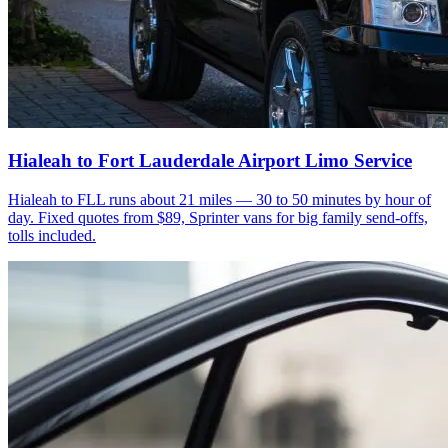
Hialeah to Fort Lauderdale Airport Limo Service
Hialeah to FLL runs about 21 miles — 30 to 50 minutes by hour of
day. Fixed quotes from $89, Sprinter vans for big family send-offs,
tolls included.