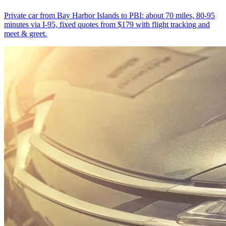
Private car from Bay Harbor Islands to PBI: about 70 miles, 80-95
minutes via I-95, fixed quotes from $179 with flight tracking and
meet & greet.