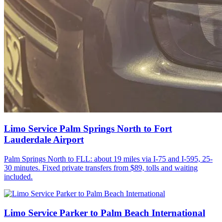
Limo Service Palm Springs North to Fort
Lauderdale Airport
Palm Springs North to FLL: about 19 miles via I-75 and I-595, 25-
30 minutes. Fixed private transfers from $89, tolls and waiting
included.
Limo Service Parker to Palm Beach International