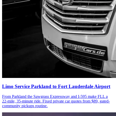
Limo Service Parkland to Fort Lauderdale Airport
From Parkland the Sawgrass Expressway and I-595 make FLL a
22-mile, 35-minute ride. Fixed private car quotes from $89, gated-
community pickups routine.