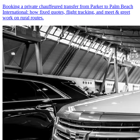
Booking a private chauffeured transfer from Parker to Palm Beach
International: how fixed quotes, flight tracking, and meet & greet
work on rural routes.