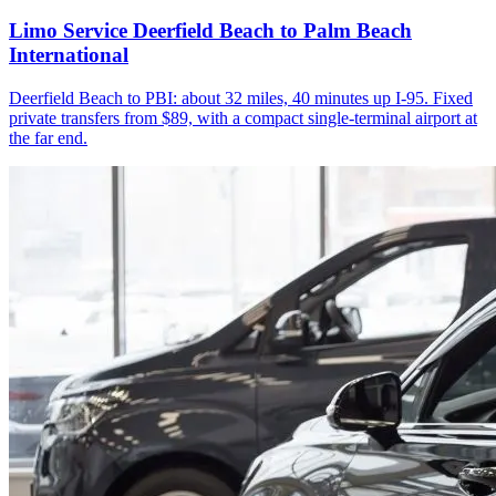
Limo Service Deerfield Beach to Palm Beach
International
Deerfield Beach to PBI: about 32 miles, 40 minutes up I-95. Fixed
private transfers from $89, with a compact single-terminal airport at
the far end.