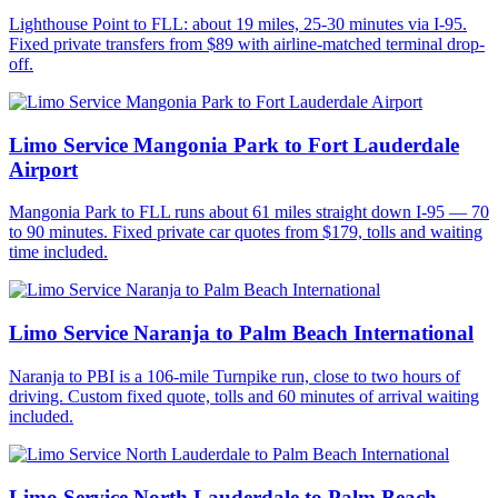
Lighthouse Point to FLL: about 19 miles, 25-30 minutes via I-95.
Fixed private transfers from $89 with airline-matched terminal drop-
off.
Limo Service Mangonia Park to Fort Lauderdale
Airport
Mangonia Park to FLL runs about 61 miles straight down I-95 — 70
to 90 minutes. Fixed private car quotes from $179, tolls and waiting
time included.
Limo Service Naranja to Palm Beach International
Naranja to PBI is a 106-mile Turnpike run, close to two hours of
driving. Custom fixed quote, tolls and 60 minutes of arrival waiting
included.
Limo Service North Lauderdale to Palm Beach