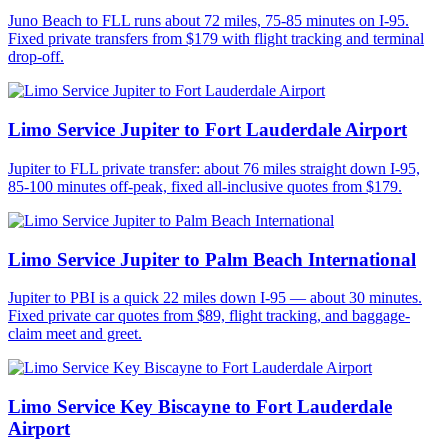
Juno Beach to FLL runs about 72 miles, 75-85 minutes on I-95.
Fixed private transfers from $179 with flight tracking and terminal
drop-off.
Limo Service Jupiter to Fort Lauderdale Airport
Jupiter to FLL private transfer: about 76 miles straight down I-95,
85-100 minutes off-peak, fixed all-inclusive quotes from $179.
Limo Service Jupiter to Palm Beach International
Jupiter to PBI is a quick 22 miles down I-95 — about 30 minutes.
Fixed private car quotes from $89, flight tracking, and baggage-
claim meet and greet.
Limo Service Key Biscayne to Fort Lauderdale
Airport