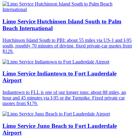
Limo Service Hutchinson Island South to Palm
Beach International
Hutchinson Island South to PBI: about 55 miles via US-1 and I-95
south, roughly 70 minutes of driving, fixed private-car quotes from
$129.
Limo Service Indiantown to Fort Lauderdale
Airport
Indiantown to FLL is one of our longer runs: about 88 miles, an
hour and 45 minutes via I-95 or the Turnpike. Fixed private car
quotes from $179.
Limo Service Juno Beach to Fort Lauderdale
Airport