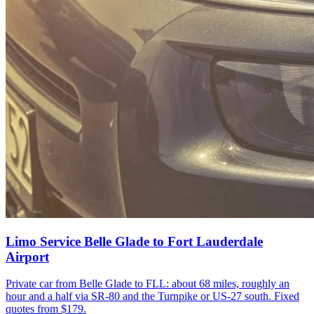
Limo Service Belle Glade to Fort Lauderdale
Airport
Private car from Belle Glade to FLL: about 68 miles, roughly an
hour and a half via SR-80 and the Turnpike or US-27 south. Fixed
quotes from $179.