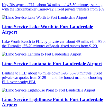
Key Biscayne to FLL: about 34 miles and 45-50 minutes, starting
with the Rickenbacker Causeway. Fixed private transfers from $89.
Limo Service Lake Worth to Fort Lauderdale
Airport
Lake Worth Beach to FLL by private car: about 49 miles via I-95 or
the Turnpike, 55-70 minutes off-peak, fixed quotes from $129.
Limo Service Lantana to Fort Lauderdale Airport
Lantana to FLL: about 46 miles down I-95, 55-70 minutes. Fixed
private car quotes from $129 — and the honest math on choosing
FLL over nearby PBI.
Limo Service Lighthouse Point to Fort Lauderdale
Airport