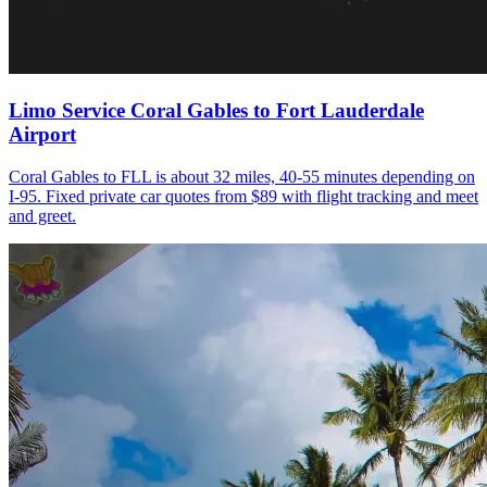
Limo Service Coral Gables to Fort Lauderdale
Airport
Coral Gables to FLL is about 32 miles, 40-55 minutes depending on
I-95. Fixed private car quotes from $89 with flight tracking and meet
and greet.