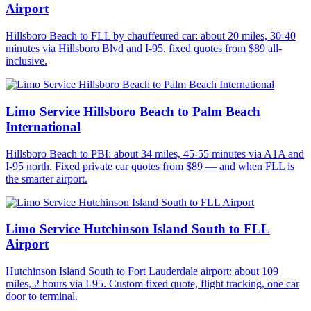
Airport
Hillsboro Beach to FLL by chauffeured car: about 20 miles, 30-40
minutes via Hillsboro Blvd and I-95, fixed quotes from $89 all-
inclusive.
Limo Service Hillsboro Beach to Palm Beach
International
Hillsboro Beach to PBI: about 34 miles, 45-55 minutes via A1A and
I-95 north. Fixed private car quotes from $89 — and when FLL is
the smarter airport.
Limo Service Hutchinson Island South to FLL
Airport
Hutchinson Island South to Fort Lauderdale airport: about 109
miles, 2 hours via I-95. Custom fixed quote, flight tracking, one car
door to terminal.