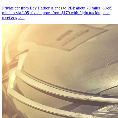
Private car from Bay Harbor Islands to PBI: about 70 miles, 80-95
minutes via I-95, fixed quotes from $179 with flight tracking and
meet & greet.