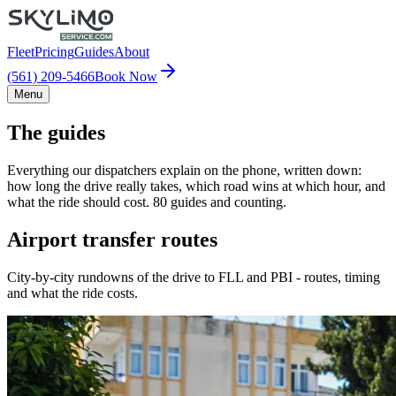
Fleet
Pricing
Guides
About
(561) 209-5466
Book Now
Menu
The guides
Everything our dispatchers explain on the phone, written down:
how long the drive really takes, which road wins at which hour, and
what the ride should cost. 80 guides and counting.
Airport transfer routes
City-by-city rundowns of the drive to FLL and PBI - routes, timing
and what the ride costs.