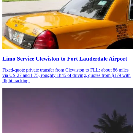
Limo Service Clewiston to Fort Lauderdale Airport
Fixed-quote private transfer from Clewiston to FLL: about 86 miles
via US-27 and I-75, roughly 1h45 of driving, quotes from $179 with
flight tracking.