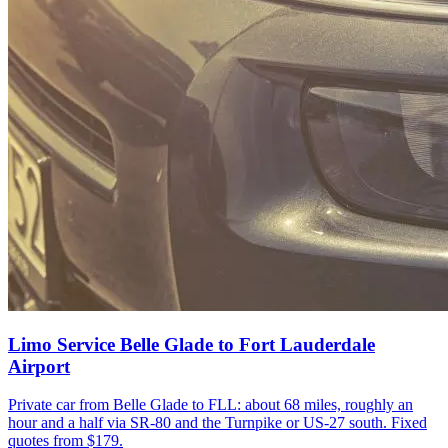
Limo Service Belle Glade to Fort Lauderdale
Airport
Private car from Belle Glade to FLL: about 68 miles, roughly an
hour and a half via SR-80 and the Turnpike or US-27 south. Fixed
quotes from $179.