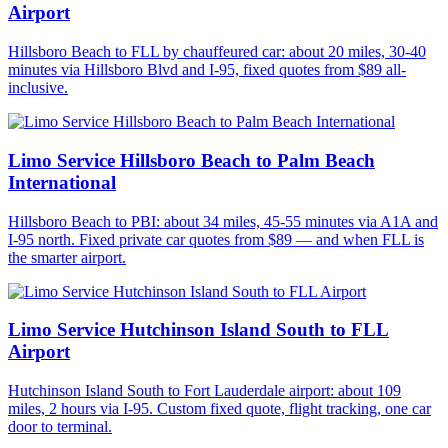
Airport
Hillsboro Beach to FLL by chauffeured car: about 20 miles, 30-40
minutes via Hillsboro Blvd and I-95, fixed quotes from $89 all-
inclusive.
Limo Service Hillsboro Beach to Palm Beach
International
Hillsboro Beach to PBI: about 34 miles, 45-55 minutes via A1A and
I-95 north. Fixed private car quotes from $89 — and when FLL is
the smarter airport.
Limo Service Hutchinson Island South to FLL
Airport
Hutchinson Island South to Fort Lauderdale airport: about 109
miles, 2 hours via I-95. Custom fixed quote, flight tracking, one car
door to terminal.