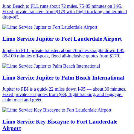
Juno Beach to FLL runs about 72 miles, 75-85 minutes on I-95.
Fixed private transfers from $179 with flight tracking and terminal
drop-off.
Limo Service Jupiter to Fort Lauderdale Airport
Jupiter to FLL private transfer: about 76 miles straight down I-95,
85-100 minutes off-peak, fixed all-inclusive quotes from $179.
Limo Service Jupiter to Palm Beach International
Jupiter to PBI is a quick 22 miles down I-95 — about 30 minutes.
Fixed private car quotes from $89, flight tracking, and baggage-
claim meet and greet.
Limo Service Key Biscayne to Fort Lauderdale
Airport