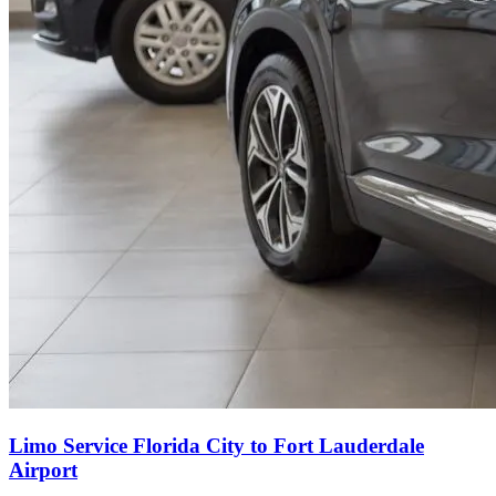
Limo Service Florida City to Fort Lauderdale
Airport