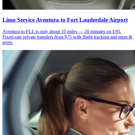
Limo Service Aventura to Fort Lauderdale Airport
Aventura to FLL is only about 10 miles — 20 minutes on I-95.
Fixed-rate private transfers from $75 with flight tracking and meet &
greet.