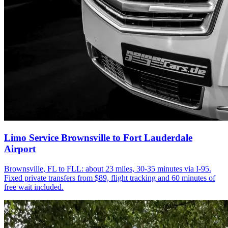
Limo Service Brownsville to Fort Lauderdale
Airport
Brownsville, FL to FLL: about 23 miles, 30-35 minutes via I-95.
Fixed private transfers from $89, flight tracking and 60 minutes of
free wait included.