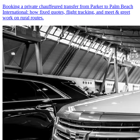
Booking a private chauffeured transfer from Parker to Palm Beach
International: how fixed quotes, flight tracking, and meet & greet
work on rural routes.