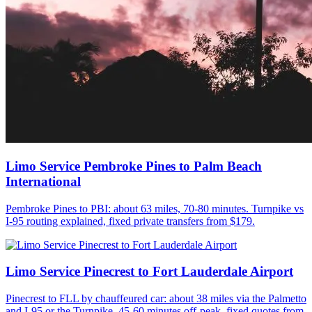
Limo Service Pembroke Pines to Palm Beach
International
Pembroke Pines to PBI: about 63 miles, 70-80 minutes. Turnpike vs
I-95 routing explained, fixed private transfers from $179.
Limo Service Pinecrest to Fort Lauderdale Airport
Pinecrest to FLL by chauffeured car: about 38 miles via the Palmetto
and I-95 or the Turnpike, 45-60 minutes off-peak, fixed quotes from