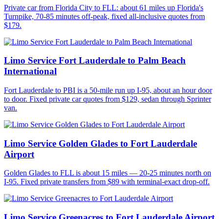
Private car from Florida City to FLL: about 61 miles up Florida's
Turnpike, 70-85 minutes off-peak, fixed all-inclusive quotes from
$179.
Limo Service Fort Lauderdale to Palm Beach
International
Fort Lauderdale to PBI is a 50-mile run up I-95, about an hour door
to door. Fixed private car quotes from $129, sedan through Sprinter
van.
Limo Service Golden Glades to Fort Lauderdale
Airport
Golden Glades to FLL is about 15 miles — 20-25 minutes north on
I-95. Fixed private transfers from $89 with terminal-exact drop-off.
Limo Service Greenacres to Fort Lauderdale Airport