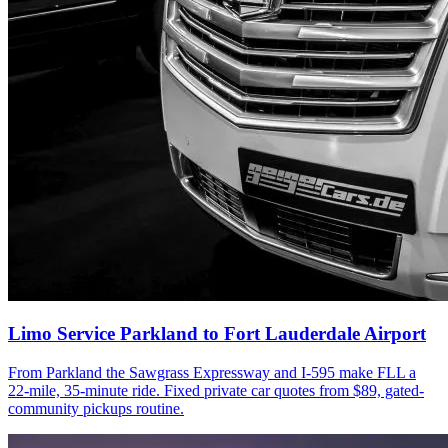
Limo Service Parkland to Fort Lauderdale Airport
From Parkland the Sawgrass Expressway and I-595 make FLL a
22-mile, 35-minute ride. Fixed private car quotes from $89, gated-
community pickups routine.