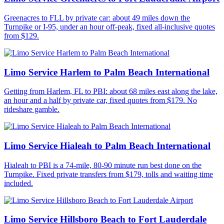
Greenacres to FLL by private car: about 49 miles down the
Turnpike or I-95, under an hour off-peak, fixed all-inclusive quotes
from $129.
Limo Service Harlem to Palm Beach International
Getting from Harlem, FL to PBI: about 68 miles east along the lake,
an hour and a half by private car, fixed quotes from $179. No
rideshare gamble.
Limo Service Hialeah to Palm Beach International
Hialeah to PBI is a 74-mile, 80-90 minute run best done on the
Turnpike. Fixed private transfers from $179, tolls and waiting time
included.
Limo Service Hillsboro Beach to Fort Lauderdale