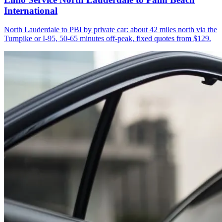
International
North Lauderdale to PBI by private car: about 42 miles north via the
Turnpike or I-95, 50-65 minutes off-peak, fixed quotes from $129.