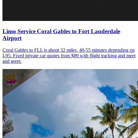
Limo Service Coral Gables to Fort Lauderdale
Airport
Coral Gables to FLL is about 32 miles, 40-55 minutes depending on
I-95. Fixed private car quotes from $89 with flight tracking and meet
and greet.