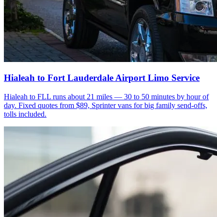
Hialeah to Fort Lauderdale Airport Limo Service
Hialeah to FLL runs about 21 miles — 30 to 50 minutes by hour of
day. Fixed quotes from $89, Sprinter vans for big family send-offs,
tolls included.