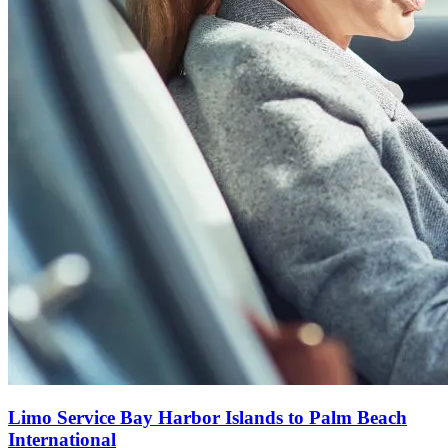
Limo Service Bay Harbor Islands to Palm Beach
International