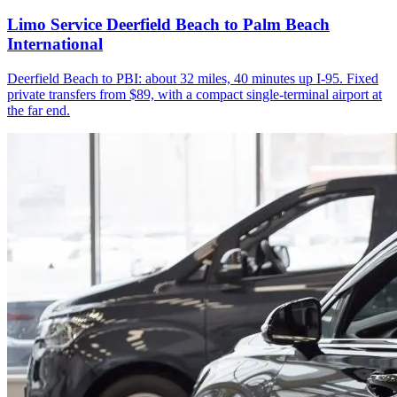
Limo Service Deerfield Beach to Palm Beach
International
Deerfield Beach to PBI: about 32 miles, 40 minutes up I-95. Fixed
private transfers from $89, with a compact single-terminal airport at
the far end.