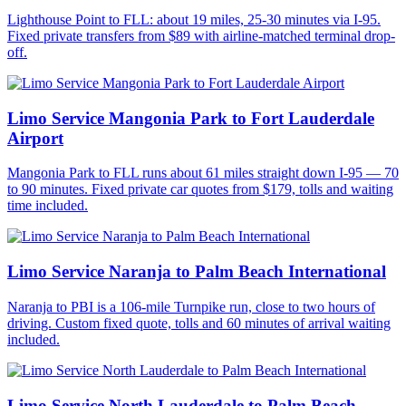
Lighthouse Point to FLL: about 19 miles, 25-30 minutes via I-95.
Fixed private transfers from $89 with airline-matched terminal drop-
off.
Limo Service Mangonia Park to Fort Lauderdale
Airport
Mangonia Park to FLL runs about 61 miles straight down I-95 — 70
to 90 minutes. Fixed private car quotes from $179, tolls and waiting
time included.
Limo Service Naranja to Palm Beach International
Naranja to PBI is a 106-mile Turnpike run, close to two hours of
driving. Custom fixed quote, tolls and 60 minutes of arrival waiting
included.
Limo Service North Lauderdale to Palm Beach