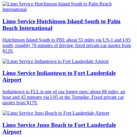
Limo Service Hutchinson Island South to Palm
Beach International
Hutchinson Island South to PBI: about 55 miles via US-1 and I-95
south, roughly 70 minutes of driving, fixed private-car quotes from
$129.
Limo Service Indiantown to Fort Lauderdale
Airport
Indiantown to FLL is one of our longer runs: about 88 miles, an
hour and 45 minutes via I-95 or the Turnpike. Fixed private car
quotes from $179.
Limo Service Juno Beach to Fort Lauderdale
Airport