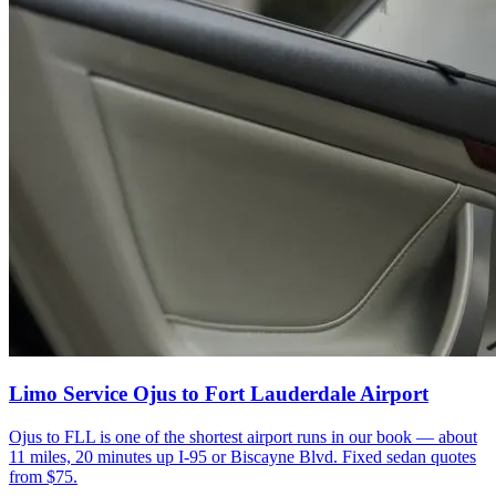
Limo Service Ojus to Fort Lauderdale Airport
Ojus to FLL is one of the shortest airport runs in our book — about
11 miles, 20 minutes up I-95 or Biscayne Blvd. Fixed sedan quotes
from $75.