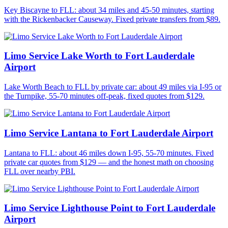
Key Biscayne to FLL: about 34 miles and 45-50 minutes, starting
with the Rickenbacker Causeway. Fixed private transfers from $89.
Limo Service Lake Worth to Fort Lauderdale
Airport
Lake Worth Beach to FLL by private car: about 49 miles via I-95 or
the Turnpike, 55-70 minutes off-peak, fixed quotes from $129.
Limo Service Lantana to Fort Lauderdale Airport
Lantana to FLL: about 46 miles down I-95, 55-70 minutes. Fixed
private car quotes from $129 — and the honest math on choosing
FLL over nearby PBI.
Limo Service Lighthouse Point to Fort Lauderdale
Airport