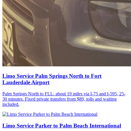
Limo Service Palm Springs North to Fort
Lauderdale Airport
Palm Springs North to FLL: about 19 miles via I-75 and I-595, 25-
30 minutes. Fixed private transfers from $89, tolls and waiting
included.
Limo Service Parker to Palm Beach International