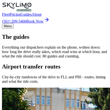
Fleet
Pricing
Guides
About
(561) 209-5466
Book Now
Menu
The guides
Everything our dispatchers explain on the phone, written down:
how long the drive really takes, which road wins at which hour, and
what the ride should cost. 80 guides and counting.
Airport transfer routes
City-by-city rundowns of the drive to FLL and PBI - routes, timing
and what the ride costs.