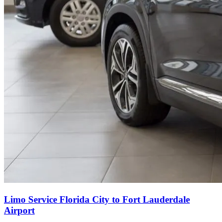
Limo Service Florida City to Fort Lauderdale
Airport