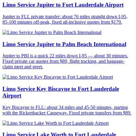
Limo Service Jupiter to Fort Lauderdale Airport
Jupiter to FLL private transfer: about 76 miles straight down I-95,
85-100 minutes off-peak, fixed all-inclusive quotes from $179.
Limo Service Jupiter to Palm Beach International
Jupiter to PBI is a quick 22 miles down I-95 — about 30 minutes.
Fixed private car quotes from $89, flight tracking, and baggage-
claim meet and greet.
Limo Service Key Biscayne to Fort Lauderdale
Airport
Key Biscayne to FLL: about 34 miles and 45-50 minutes, starting
with the Rickenbacker Causeway. Fixed private transfers from $89.
Limo Service Lake Worth to Fort Lauderdale