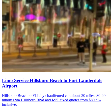
Limo Service Hillsboro Beach to Fort Lauderdale
Airport
Hillsboro Beach to FLL by chauffeured car: about 20 miles, 30-40
minutes via Hillsboro Blvd and I-95, fixed quotes from $89 all-
inclusive.