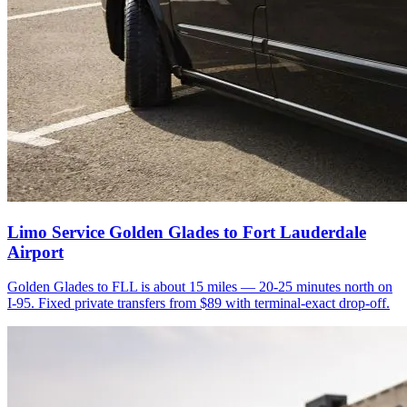
Limo Service Golden Glades to Fort Lauderdale
Airport
Golden Glades to FLL is about 15 miles — 20-25 minutes north on
I-95. Fixed private transfers from $89 with terminal-exact drop-off.