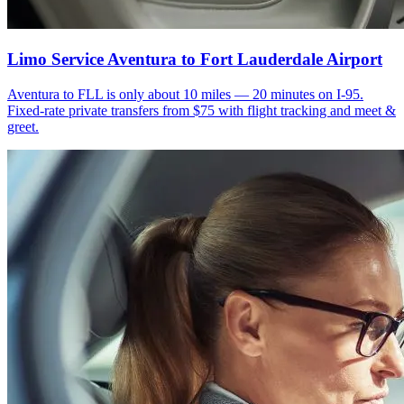
Limo Service Aventura to Fort Lauderdale Airport
Aventura to FLL is only about 10 miles — 20 minutes on I-95.
Fixed-rate private transfers from $75 with flight tracking and meet &
greet.