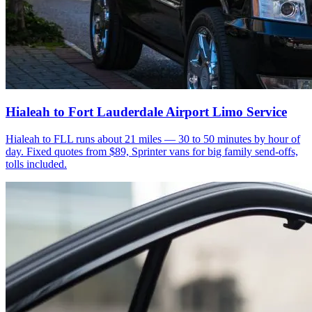
Hialeah to Fort Lauderdale Airport Limo Service
Hialeah to FLL runs about 21 miles — 30 to 50 minutes by hour of
day. Fixed quotes from $89, Sprinter vans for big family send-offs,
tolls included.