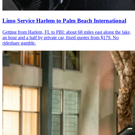
Limo Service Harlem to Palm Beach International
Getting from Harlem, FL to PBI: about 68 miles east along the lake,
an hour and a half by private car, fixed quotes from $179. No
rideshare gamble.