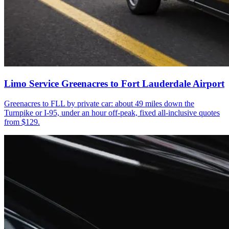
Limo Service Greenacres to Fort Lauderdale Airport
Greenacres to FLL by private car: about 49 miles down the
Turnpike or I-95, under an hour off-peak, fixed all-inclusive quotes
from $129.