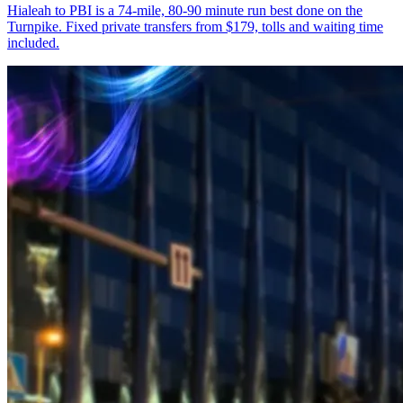
Hialeah to PBI is a 74-mile, 80-90 minute run best done on the
Turnpike. Fixed private transfers from $179, tolls and waiting time
included.