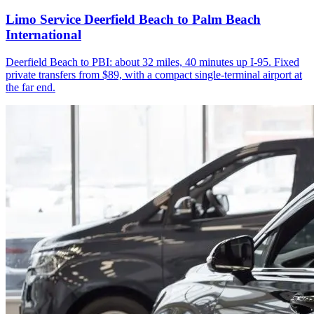
Limo Service Deerfield Beach to Palm Beach
International
Deerfield Beach to PBI: about 32 miles, 40 minutes up I-95. Fixed
private transfers from $89, with a compact single-terminal airport at
the far end.