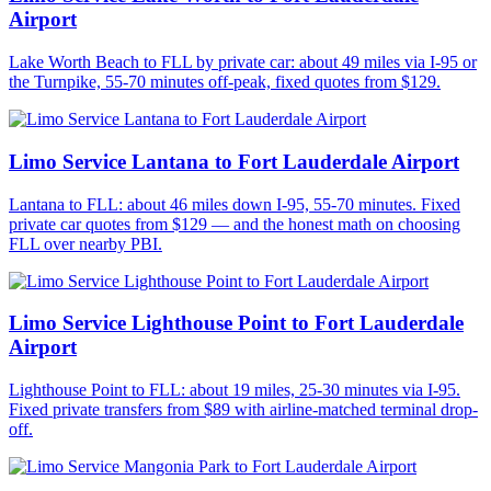
Airport
Lake Worth Beach to FLL by private car: about 49 miles via I-95 or
the Turnpike, 55-70 minutes off-peak, fixed quotes from $129.
Limo Service Lantana to Fort Lauderdale Airport
Lantana to FLL: about 46 miles down I-95, 55-70 minutes. Fixed
private car quotes from $129 — and the honest math on choosing
FLL over nearby PBI.
Limo Service Lighthouse Point to Fort Lauderdale
Airport
Lighthouse Point to FLL: about 19 miles, 25-30 minutes via I-95.
Fixed private transfers from $89 with airline-matched terminal drop-
off.