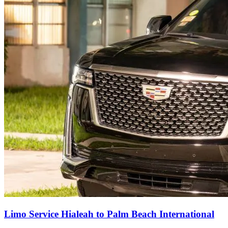
Limo Service Hialeah to Palm Beach International