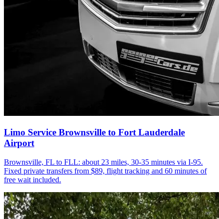
Limo Service Brownsville to Fort Lauderdale
Airport
Brownsville, FL to FLL: about 23 miles, 30-35 minutes via I-95.
Fixed private transfers from $89, flight tracking and 60 minutes of
free wait included.