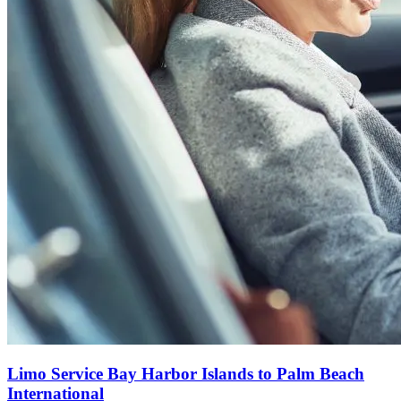
Limo Service Bay Harbor Islands to Palm Beach
International