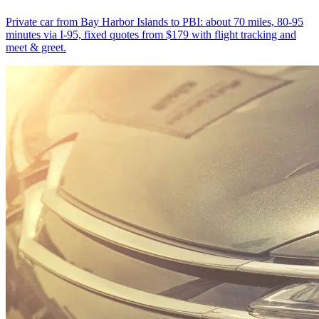
Private car from Bay Harbor Islands to PBI: about 70 miles, 80-95
minutes via I-95, fixed quotes from $179 with flight tracking and
meet & greet.