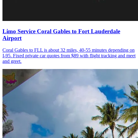
Limo Service Coral Gables to Fort Lauderdale
Airport
Coral Gables to FLL is about 32 miles, 40-55 minutes depending on
I-95. Fixed private car quotes from $89 with flight tracking and meet
and greet.