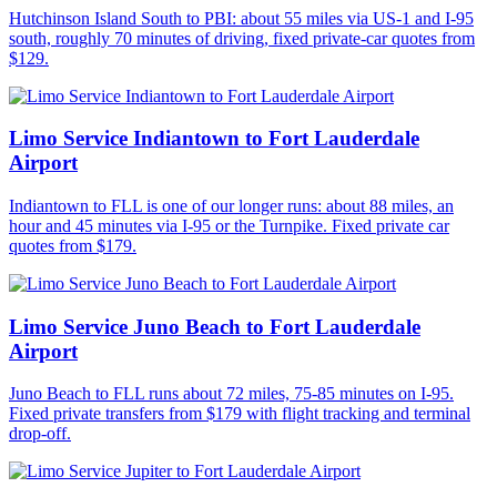
Hutchinson Island South to PBI: about 55 miles via US-1 and I-95
south, roughly 70 minutes of driving, fixed private-car quotes from
$129.
Limo Service Indiantown to Fort Lauderdale
Airport
Indiantown to FLL is one of our longer runs: about 88 miles, an
hour and 45 minutes via I-95 or the Turnpike. Fixed private car
quotes from $179.
Limo Service Juno Beach to Fort Lauderdale
Airport
Juno Beach to FLL runs about 72 miles, 75-85 minutes on I-95.
Fixed private transfers from $179 with flight tracking and terminal
drop-off.