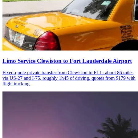
Limo Service Clewiston to Fort Lauderdale Airport
Fixed-quote private transfer from Clewiston to FLL: about 86 miles
via US-27 and I-75, roughly 1h45 of driving, quotes from $179 with
flight tracking.