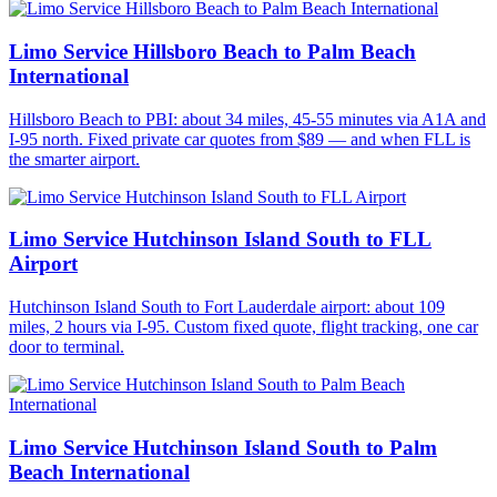
Limo Service Hillsboro Beach to Palm Beach
International
Hillsboro Beach to PBI: about 34 miles, 45-55 minutes via A1A and
I-95 north. Fixed private car quotes from $89 — and when FLL is
the smarter airport.
Limo Service Hutchinson Island South to FLL
Airport
Hutchinson Island South to Fort Lauderdale airport: about 109
miles, 2 hours via I-95. Custom fixed quote, flight tracking, one car
door to terminal.
Limo Service Hutchinson Island South to Palm
Beach International