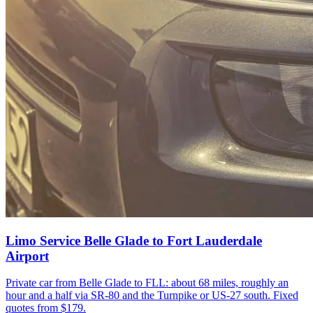
Limo Service Belle Glade to Fort Lauderdale
Airport
Private car from Belle Glade to FLL: about 68 miles, roughly an
hour and a half via SR-80 and the Turnpike or US-27 south. Fixed
quotes from $179.