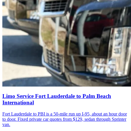
Limo Service Fort Lauderdale to Palm Beach
International
Fort Lauderdale to PBI is a 50-mile run up I-95, about an hour door
to door. Fixed private car quotes from $129, sedan through Sprinter
van.