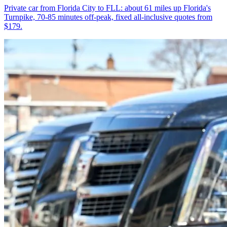
Private car from Florida City to FLL: about 61 miles up Florida's
Turnpike, 70-85 minutes off-peak, fixed all-inclusive quotes from
$179.