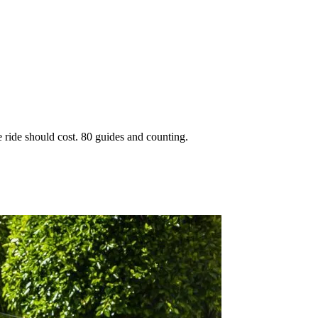
 ride should cost. 80 guides and counting.