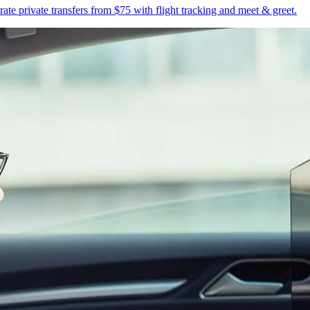
te private transfers from $75 with flight tracking and meet & greet.