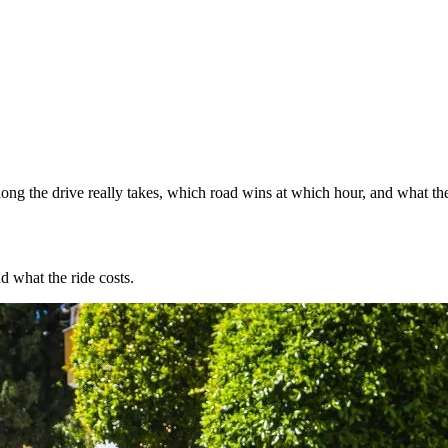
ng the drive really takes, which road wins at which hour, and what the
d what the ride costs.