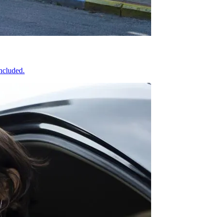
included.