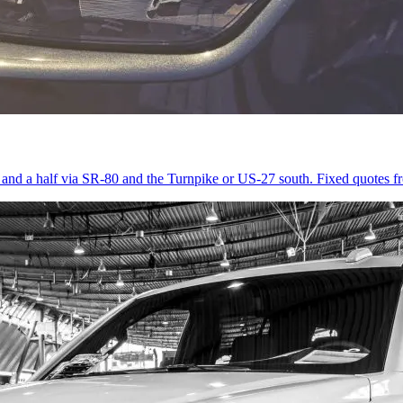
r and a half via SR-80 and the Turnpike or US-27 south. Fixed quotes 