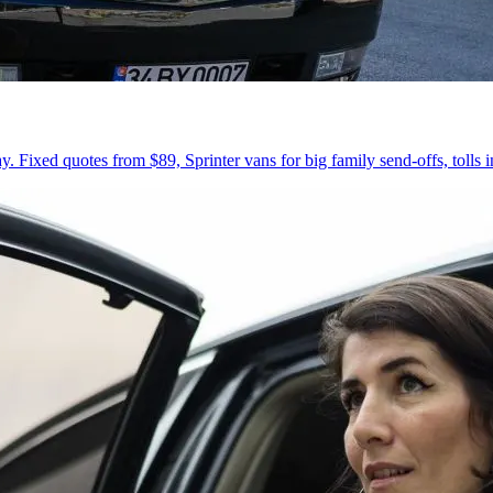
 Fixed quotes from $89, Sprinter vans for big family send-offs, tolls 