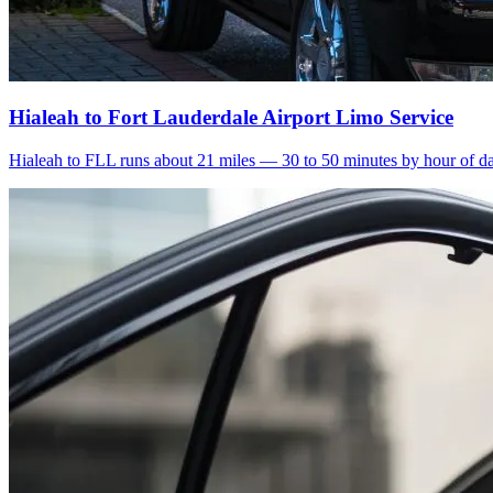
Hialeah to Fort Lauderdale Airport Limo Service
Hialeah to FLL runs about 21 miles — 30 to 50 minutes by hour of day.