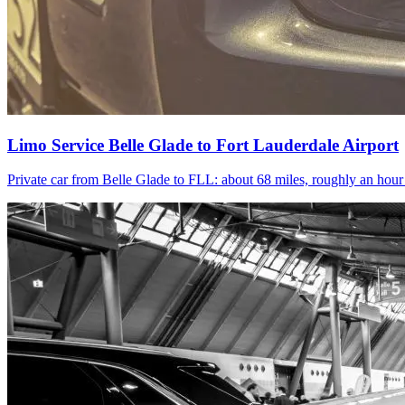
Limo Service Belle Glade to Fort Lauderdale Airport
Private car from Belle Glade to FLL: about 68 miles, roughly an hou