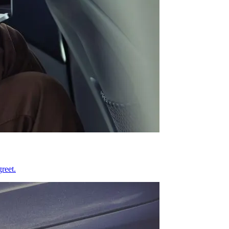
reet.