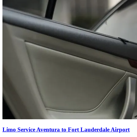
Limo Service Aventura to Fort Lauderdale Airport