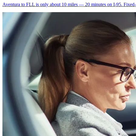
Aventura to FLL is only about 10 miles — 20 minutes on I-95. Fixed-ra