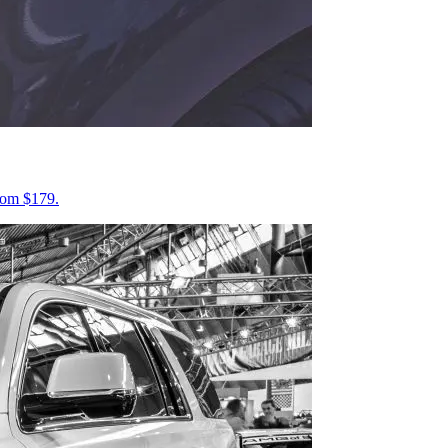
from $179.