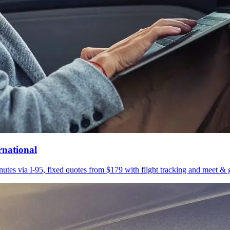
rnational
utes via I-95, fixed quotes from $179 with flight tracking and meet & g