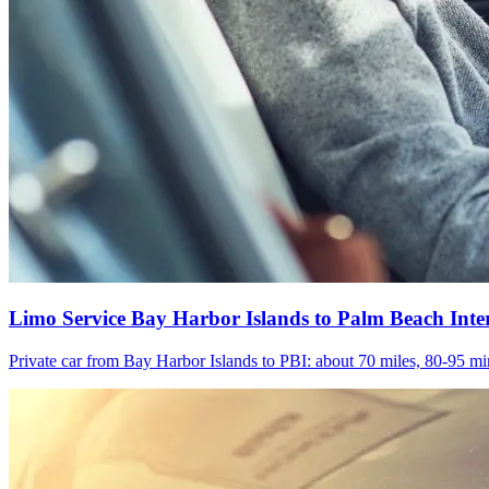
Limo Service Bay Harbor Islands to Palm Beach Inte
Private car from Bay Harbor Islands to PBI: about 70 miles, 80-95 min