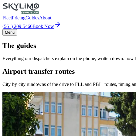
Fleet
Pricing
Guides
About
(561) 209-5466
Book Now
Menu
The guides
Everything our dispatchers explain on the phone, written down: how lo
Airport transfer routes
City-by-city rundowns of the drive to FLL and PBI - routes, timing an