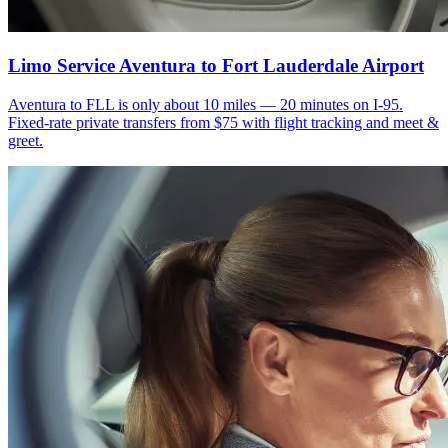
Limo Service Aventura to Fort Lauderdale Airport
Aventura to FLL is only about 10 miles — 20 minutes on I-95.
Fixed-rate private transfers from $75 with flight tracking and meet &
greet.