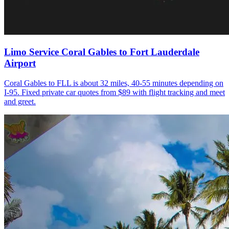
Limo Service Coral Gables to Fort Lauderdale
Airport
Coral Gables to FLL is about 32 miles, 40-55 minutes depending on
I-95. Fixed private car quotes from $89 with flight tracking and meet
and greet.