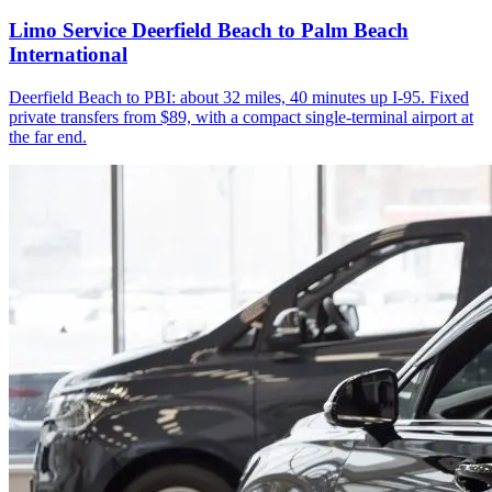
Limo Service Deerfield Beach to Palm Beach
International
Deerfield Beach to PBI: about 32 miles, 40 minutes up I-95. Fixed
private transfers from $89, with a compact single-terminal airport at
the far end.