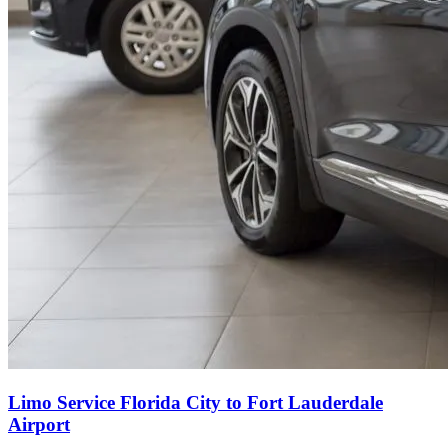
Limo Service Florida City to Fort Lauderdale
Airport