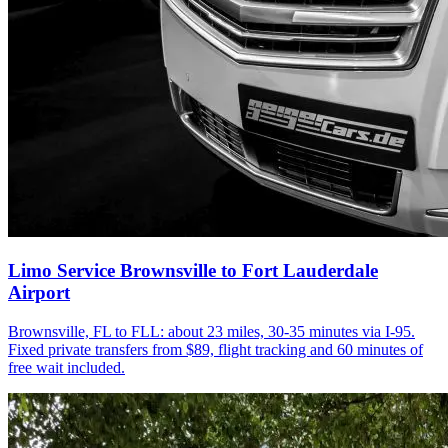
Limo Service Brownsville to Fort Lauderdale
Airport
Brownsville, FL to FLL: about 23 miles, 30-35 minutes via I-95.
Fixed private transfers from $89, flight tracking and 60 minutes of
free wait included.