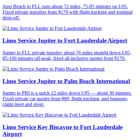
Juno Beach to FLL runs about 72 miles, 75-85 minutes on I-95.
Fixed private transfers from $179 with flight tracking and terminal
drop-off.
Limo Service Jupiter to Fort Lauderdale Airport
Jupiter to FLL private transfer: about 76 miles straight down I-95,
85-100 minutes off-peak, fixed all-inclusive quotes from $179.
Limo Service Jupiter to Palm Beach International
Jupiter to PBI is a quick 22 miles down I-95 — about 30 minutes.
Fixed private car quotes from $89, flight tracking, and baggage-
claim meet and greet.
Limo Service Key Biscayne to Fort Lauderdale
Airport