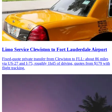
Limo Service Clewiston to Fort Lauderdale Airport
Fixed-quote private transfer from Clewiston to FLL: about 86 miles
via US-27 and I-75, roughly 1h45 of driving, quotes from $179 with
flight tracking.