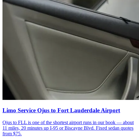
Limo Service Ojus to Fort Lauderdale Airport
Ojus to FLL is one of the shortest airport runs in our book — about
11 miles, 20 minutes up I-95 or Biscayne Blvd. Fixed sedan quotes
from $75.