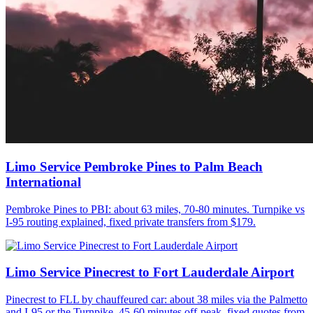
Limo Service Pembroke Pines to Palm Beach
International
Pembroke Pines to PBI: about 63 miles, 70-80 minutes. Turnpike vs
I-95 routing explained, fixed private transfers from $179.
Limo Service Pinecrest to Fort Lauderdale Airport
Pinecrest to FLL by chauffeured car: about 38 miles via the Palmetto
and I-95 or the Turnpike, 45-60 minutes off-peak, fixed quotes from