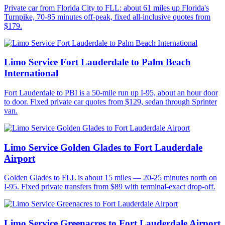
Private car from Florida City to FLL: about 61 miles up Florida's
Turnpike, 70-85 minutes off-peak, fixed all-inclusive quotes from
$179.
Limo Service Fort Lauderdale to Palm Beach
International
Fort Lauderdale to PBI is a 50-mile run up I-95, about an hour door
to door. Fixed private car quotes from $129, sedan through Sprinter
van.
Limo Service Golden Glades to Fort Lauderdale
Airport
Golden Glades to FLL is about 15 miles — 20-25 minutes north on
I-95. Fixed private transfers from $89 with terminal-exact drop-off.
Limo Service Greenacres to Fort Lauderdale Airport