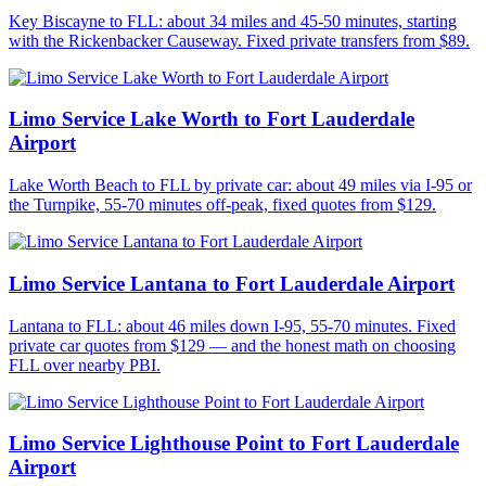
Key Biscayne to FLL: about 34 miles and 45-50 minutes, starting
with the Rickenbacker Causeway. Fixed private transfers from $89.
Limo Service Lake Worth to Fort Lauderdale
Airport
Lake Worth Beach to FLL by private car: about 49 miles via I-95 or
the Turnpike, 55-70 minutes off-peak, fixed quotes from $129.
Limo Service Lantana to Fort Lauderdale Airport
Lantana to FLL: about 46 miles down I-95, 55-70 minutes. Fixed
private car quotes from $129 — and the honest math on choosing
FLL over nearby PBI.
Limo Service Lighthouse Point to Fort Lauderdale
Airport