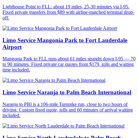
Lighthouse Point to FLL: about 19 miles, 25-30 minutes via I-95.
Fixed private transfers from $89 with airline-matched terminal drop-
off.
Limo Service Mangonia Park to Fort Lauderdale
Airport
Mangonia Park to FLL runs about 61 miles straight down I-95 — 70
to 90 minutes. Fixed private car quotes from $179, tolls and waiting
time included.
Limo Service Naranja to Palm Beach International
Naranja to PBI is a 106-mile Turnpike run, close to two hours of
driving. Custom fixed quote, tolls and 60 minutes of arrival waiting
included.
Limo Service North Lauderdale to Palm Beach