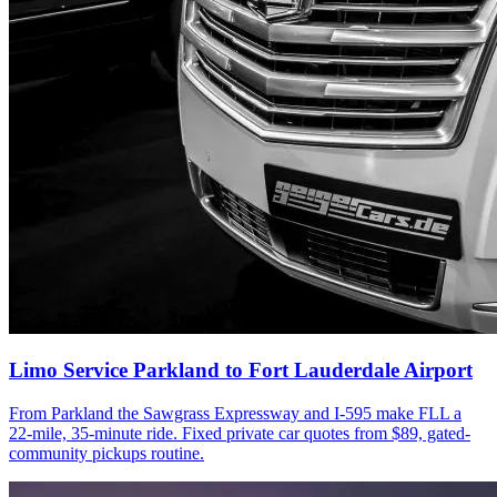
Limo Service Parkland to Fort Lauderdale Airport
From Parkland the Sawgrass Expressway and I-595 make FLL a
22-mile, 35-minute ride. Fixed private car quotes from $89, gated-
community pickups routine.