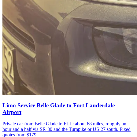
Limo Service Belle Glade to Fort Lauderdale
Airport
Private car from Belle Glade to FLL: about 68 miles, roughly an
hour and a half via SR-80 and the Turnpike or US-27 south. Fixed
quotes from $179.