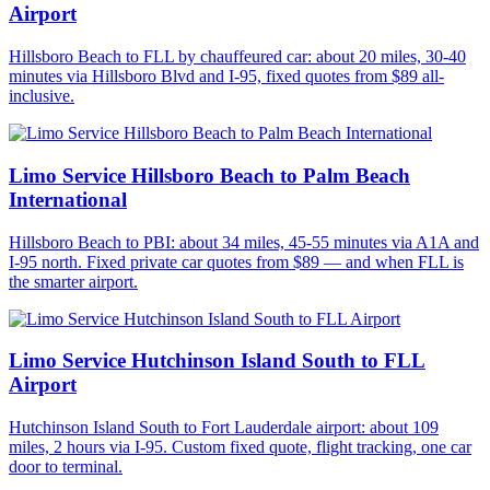
Airport
Hillsboro Beach to FLL by chauffeured car: about 20 miles, 30-40
minutes via Hillsboro Blvd and I-95, fixed quotes from $89 all-
inclusive.
Limo Service Hillsboro Beach to Palm Beach
International
Hillsboro Beach to PBI: about 34 miles, 45-55 minutes via A1A and
I-95 north. Fixed private car quotes from $89 — and when FLL is
the smarter airport.
Limo Service Hutchinson Island South to FLL
Airport
Hutchinson Island South to Fort Lauderdale airport: about 109
miles, 2 hours via I-95. Custom fixed quote, flight tracking, one car
door to terminal.