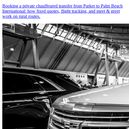
Booking a private chauffeured transfer from Parker to Palm Beach
International: how fixed quotes, flight tracking, and meet & greet
work on rural routes.