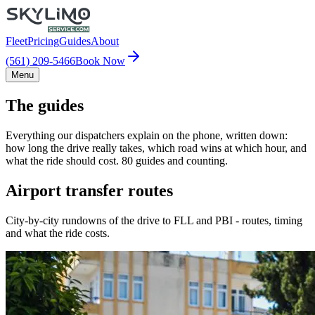
Fleet
Pricing
Guides
About
(561) 209-5466
Book Now
Menu
The guides
Everything our dispatchers explain on the phone, written down:
how long the drive really takes, which road wins at which hour, and
what the ride should cost. 80 guides and counting.
Airport transfer routes
City-by-city rundowns of the drive to FLL and PBI - routes, timing
and what the ride costs.