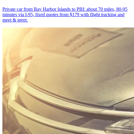
Private car from Bay Harbor Islands to PBI: about 70 miles, 80-95
minutes via I-95, fixed quotes from $179 with flight tracking and
meet & greet.