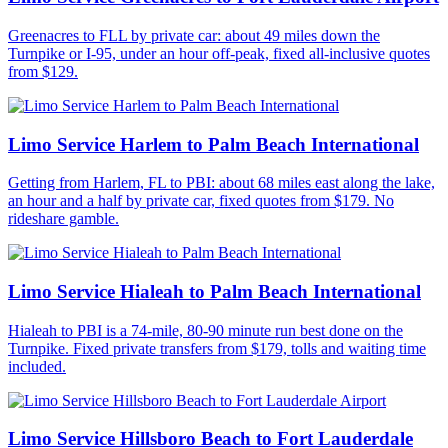
Greenacres to FLL by private car: about 49 miles down the
Turnpike or I-95, under an hour off-peak, fixed all-inclusive quotes
from $129.
Limo Service Harlem to Palm Beach International
Getting from Harlem, FL to PBI: about 68 miles east along the lake,
an hour and a half by private car, fixed quotes from $179. No
rideshare gamble.
Limo Service Hialeah to Palm Beach International
Hialeah to PBI is a 74-mile, 80-90 minute run best done on the
Turnpike. Fixed private transfers from $179, tolls and waiting time
included.
Limo Service Hillsboro Beach to Fort Lauderdale