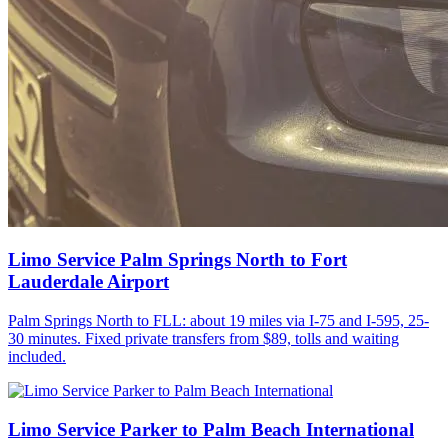
Limo Service Palm Springs North to Fort
Lauderdale Airport
Palm Springs North to FLL: about 19 miles via I-75 and I-595, 25-
30 minutes. Fixed private transfers from $89, tolls and waiting
included.
Limo Service Parker to Palm Beach International