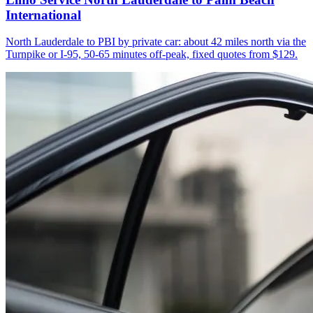
International
North Lauderdale to PBI by private car: about 42 miles north via the
Turnpike or I-95, 50-65 minutes off-peak, fixed quotes from $129.