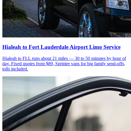
Hialeah to Fort Lauderdale Airport Limo Service
Hialeah to FLL runs about 21 miles — 30 to 50 minutes by hour of
day. Fixed quotes from $89, Sprinter vans for big family send-offs,
tolls included.