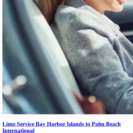
Limo Service Bay Harbor Islands to Palm Beach
International