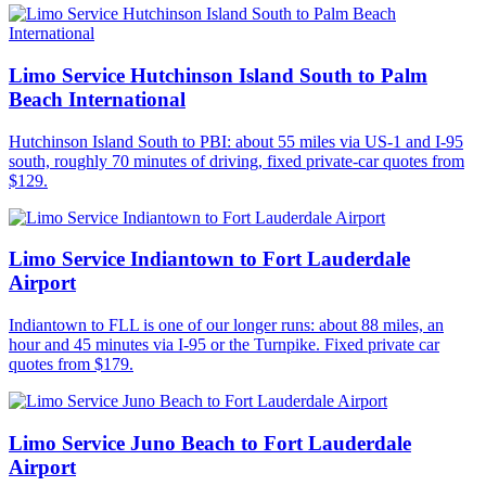
Limo Service Hutchinson Island South to Palm
Beach International
Hutchinson Island South to PBI: about 55 miles via US-1 and I-95
south, roughly 70 minutes of driving, fixed private-car quotes from
$129.
Limo Service Indiantown to Fort Lauderdale
Airport
Indiantown to FLL is one of our longer runs: about 88 miles, an
hour and 45 minutes via I-95 or the Turnpike. Fixed private car
quotes from $179.
Limo Service Juno Beach to Fort Lauderdale
Airport