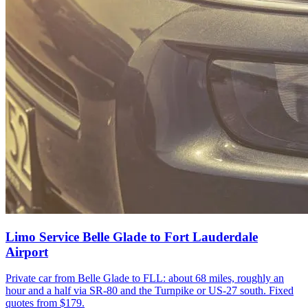
Limo Service Belle Glade to Fort Lauderdale
Airport
Private car from Belle Glade to FLL: about 68 miles, roughly an
hour and a half via SR-80 and the Turnpike or US-27 south. Fixed
quotes from $179.