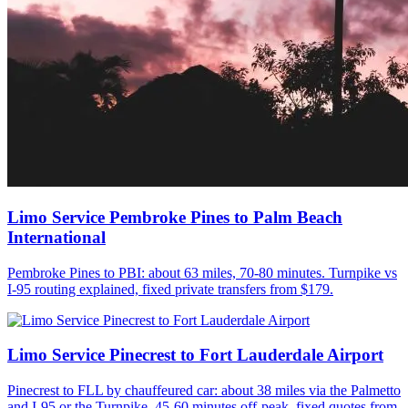
Limo Service Pembroke Pines to Palm Beach
International
Pembroke Pines to PBI: about 63 miles, 70-80 minutes. Turnpike vs
I-95 routing explained, fixed private transfers from $179.
Limo Service Pinecrest to Fort Lauderdale Airport
Pinecrest to FLL by chauffeured car: about 38 miles via the Palmetto
and I-95 or the Turnpike, 45-60 minutes off-peak, fixed quotes from