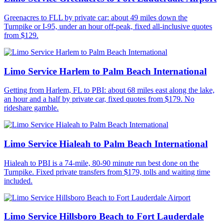
Greenacres to FLL by private car: about 49 miles down the
Turnpike or I-95, under an hour off-peak, fixed all-inclusive quotes
from $129.
Limo Service Harlem to Palm Beach International
Getting from Harlem, FL to PBI: about 68 miles east along the lake,
an hour and a half by private car, fixed quotes from $179. No
rideshare gamble.
Limo Service Hialeah to Palm Beach International
Hialeah to PBI is a 74-mile, 80-90 minute run best done on the
Turnpike. Fixed private transfers from $179, tolls and waiting time
included.
Limo Service Hillsboro Beach to Fort Lauderdale