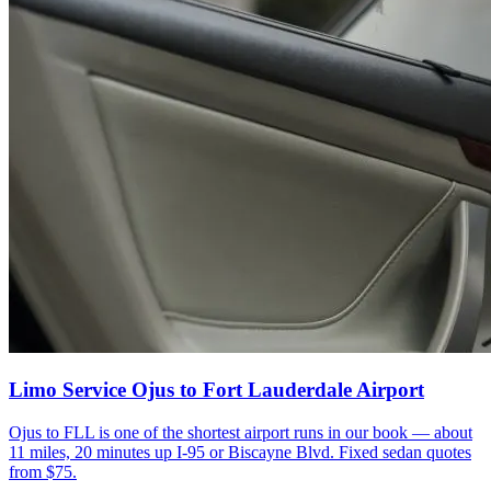
Limo Service Ojus to Fort Lauderdale Airport
Ojus to FLL is one of the shortest airport runs in our book — about
11 miles, 20 minutes up I-95 or Biscayne Blvd. Fixed sedan quotes
from $75.