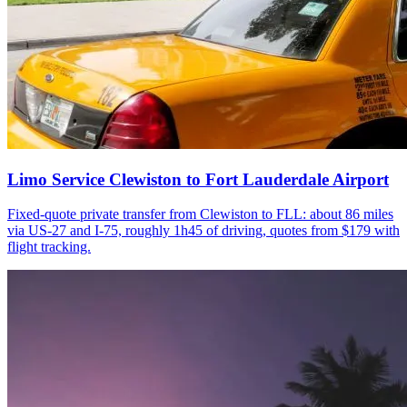
Limo Service Clewiston to Fort Lauderdale Airport
Fixed-quote private transfer from Clewiston to FLL: about 86 miles
via US-27 and I-75, roughly 1h45 of driving, quotes from $179 with
flight tracking.