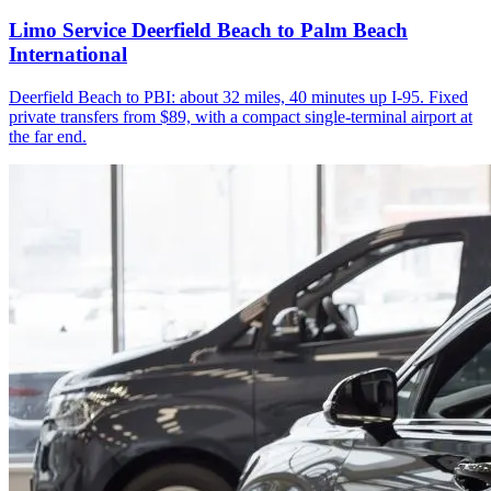
Limo Service Deerfield Beach to Palm Beach
International
Deerfield Beach to PBI: about 32 miles, 40 minutes up I-95. Fixed
private transfers from $89, with a compact single-terminal airport at
the far end.