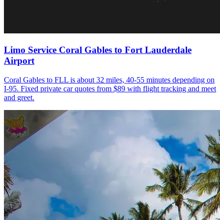
Limo Service Coral Gables to Fort Lauderdale
Airport
Coral Gables to FLL is about 32 miles, 40-55 minutes depending on
I-95. Fixed private car quotes from $89 with flight tracking and meet
and greet.