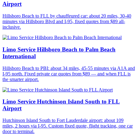
Airport
Hillsboro Beach to FLL by chauffeured car: about 20 miles, 30-40
minutes via Hillsboro Blvd and I-95, fixed quotes from $89 all-
inclusive.
Limo Service Hillsboro Beach to Palm Beach
International
Hillsboro Beach to PBI: about 34 miles, 45-55 minutes via A1A and
I-95 north. Fixed private car quotes from $89 — and when FLL is
the smarter airport.
Limo Service Hutchinson Island South to FLL
Airport
Hutchinson Island South to Fort Lauderdale airport: about 109
miles, 2 hours via I-95. Custom fixed quote, flight tracking, one car
door to terminal.