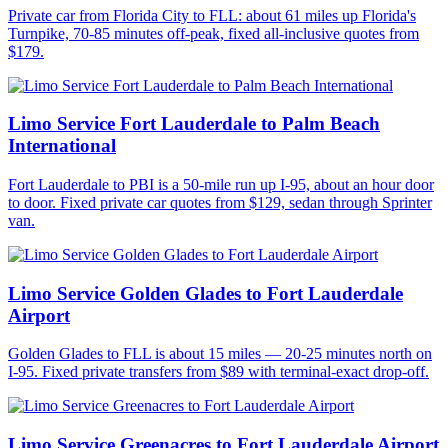
Private car from Florida City to FLL: about 61 miles up Florida's
Turnpike, 70-85 minutes off-peak, fixed all-inclusive quotes from
$179.
Limo Service Fort Lauderdale to Palm Beach
International
Fort Lauderdale to PBI is a 50-mile run up I-95, about an hour door
to door. Fixed private car quotes from $129, sedan through Sprinter
van.
Limo Service Golden Glades to Fort Lauderdale
Airport
Golden Glades to FLL is about 15 miles — 20-25 minutes north on
I-95. Fixed private transfers from $89 with terminal-exact drop-off.
Limo Service Greenacres to Fort Lauderdale Airport