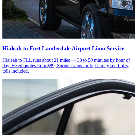
Hialeah to Fort Lauderdale Airport Limo Service
Hialeah to FLL runs about 21 miles — 30 to 50 minutes by hour of
day. Fixed quotes from $89, Sprinter vans for big family send-offs,
tolls included.