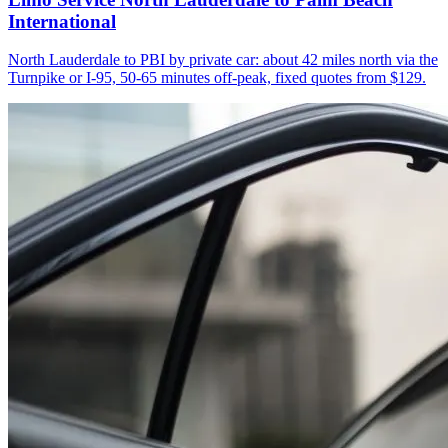
International
North Lauderdale to PBI by private car: about 42 miles north via the
Turnpike or I-95, 50-65 minutes off-peak, fixed quotes from $129.