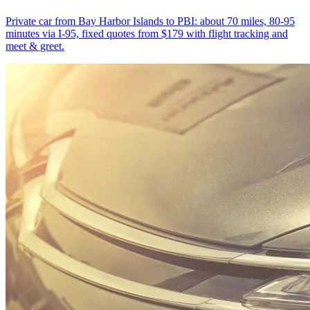
Private car from Bay Harbor Islands to PBI: about 70 miles, 80-95
minutes via I-95, fixed quotes from $179 with flight tracking and
meet & greet.