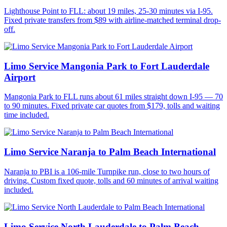
Lighthouse Point to FLL: about 19 miles, 25-30 minutes via I-95.
Fixed private transfers from $89 with airline-matched terminal drop-
off.
Limo Service Mangonia Park to Fort Lauderdale
Airport
Mangonia Park to FLL runs about 61 miles straight down I-95 — 70
to 90 minutes. Fixed private car quotes from $179, tolls and waiting
time included.
Limo Service Naranja to Palm Beach International
Naranja to PBI is a 106-mile Turnpike run, close to two hours of
driving. Custom fixed quote, tolls and 60 minutes of arrival waiting
included.
Limo Service North Lauderdale to Palm Beach