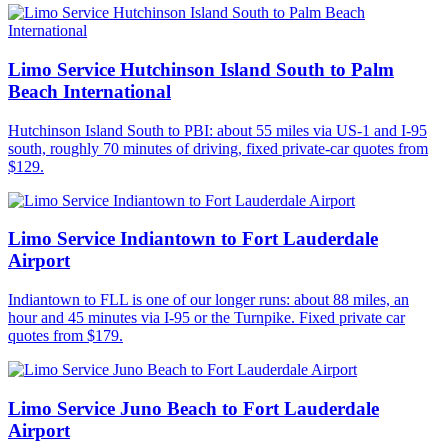
Limo Service Hutchinson Island South to Palm
Beach International
Hutchinson Island South to PBI: about 55 miles via US-1 and I-95
south, roughly 70 minutes of driving, fixed private-car quotes from
$129.
Limo Service Indiantown to Fort Lauderdale
Airport
Indiantown to FLL is one of our longer runs: about 88 miles, an
hour and 45 minutes via I-95 or the Turnpike. Fixed private car
quotes from $179.
Limo Service Juno Beach to Fort Lauderdale
Airport