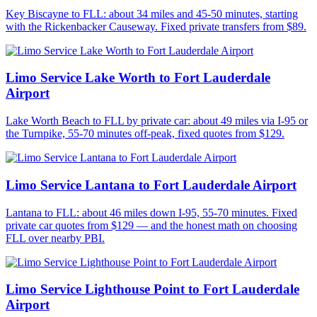
Key Biscayne to FLL: about 34 miles and 45-50 minutes, starting
with the Rickenbacker Causeway. Fixed private transfers from $89.
Limo Service Lake Worth to Fort Lauderdale
Airport
Lake Worth Beach to FLL by private car: about 49 miles via I-95 or
the Turnpike, 55-70 minutes off-peak, fixed quotes from $129.
Limo Service Lantana to Fort Lauderdale Airport
Lantana to FLL: about 46 miles down I-95, 55-70 minutes. Fixed
private car quotes from $129 — and the honest math on choosing
FLL over nearby PBI.
Limo Service Lighthouse Point to Fort Lauderdale
Airport