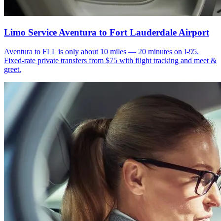
Limo Service Aventura to Fort Lauderdale Airport
Aventura to FLL is only about 10 miles — 20 minutes on I-95.
Fixed-rate private transfers from $75 with flight tracking and meet &
greet.