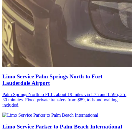
Limo Service Palm Springs North to Fort
Lauderdale Airport
Palm Springs North to FLL: about 19 miles via I-75 and I-595, 25-
30 minutes. Fixed private transfers from $89, tolls and waiting
included.
Limo Service Parker to Palm Beach International