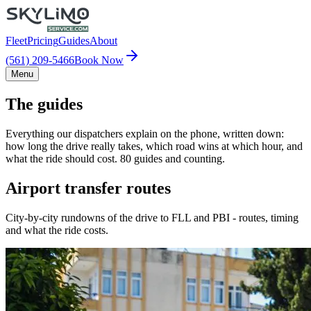
Fleet
Pricing
Guides
About
(561) 209-5466
Book Now
Menu
The guides
Everything our dispatchers explain on the phone, written down:
how long the drive really takes, which road wins at which hour, and
what the ride should cost. 80 guides and counting.
Airport transfer routes
City-by-city rundowns of the drive to FLL and PBI - routes, timing
and what the ride costs.