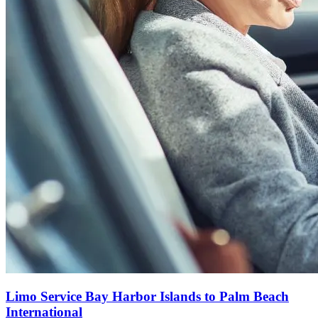
Limo Service Bay Harbor Islands to Palm Beach
International