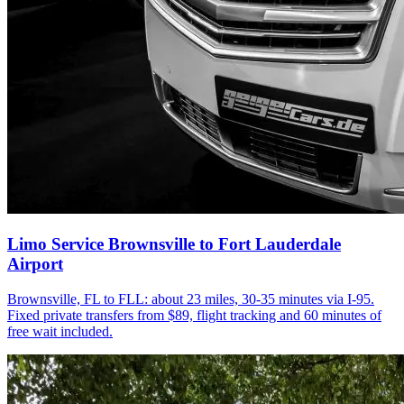
Limo Service Brownsville to Fort Lauderdale
Airport
Brownsville, FL to FLL: about 23 miles, 30-35 minutes via I-95.
Fixed private transfers from $89, flight tracking and 60 minutes of
free wait included.