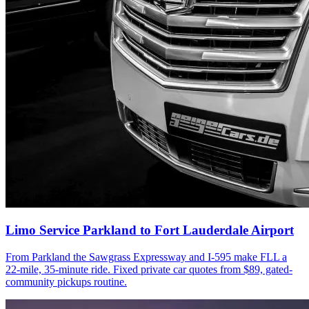
Limo Service Parkland to Fort Lauderdale Airport
From Parkland the Sawgrass Expressway and I-595 make FLL a
22-mile, 35-minute ride. Fixed private car quotes from $89, gated-
community pickups routine.