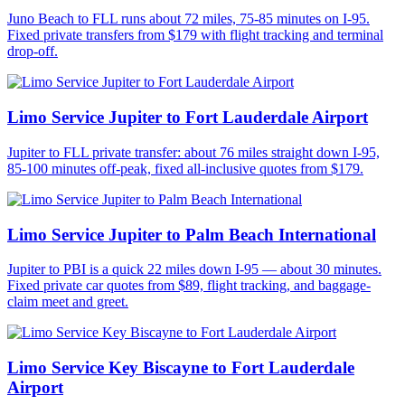
Juno Beach to FLL runs about 72 miles, 75-85 minutes on I-95.
Fixed private transfers from $179 with flight tracking and terminal
drop-off.
Limo Service Jupiter to Fort Lauderdale Airport
Jupiter to FLL private transfer: about 76 miles straight down I-95,
85-100 minutes off-peak, fixed all-inclusive quotes from $179.
Limo Service Jupiter to Palm Beach International
Jupiter to PBI is a quick 22 miles down I-95 — about 30 minutes.
Fixed private car quotes from $89, flight tracking, and baggage-
claim meet and greet.
Limo Service Key Biscayne to Fort Lauderdale
Airport