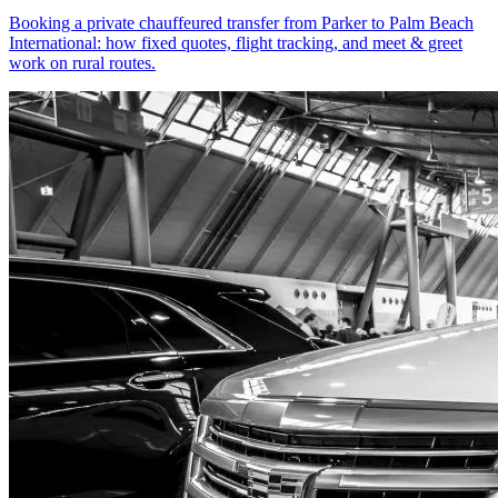
Booking a private chauffeured transfer from Parker to Palm Beach
International: how fixed quotes, flight tracking, and meet & greet
work on rural routes.