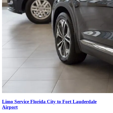
Limo Service Florida City to Fort Lauderdale
Airport