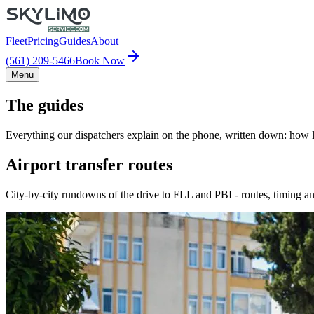
Fleet
Pricing
Guides
About
(561) 209-5466
Book Now
Menu
The guides
Everything our dispatchers explain on the phone, written down: how lo
Airport transfer routes
City-by-city rundowns of the drive to FLL and PBI - routes, timing an