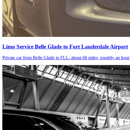
Limo Service Belle Glade to Fort Lauderdale Airport
Private car from Belle Glade to FLL: about 68 miles, roughly an hou