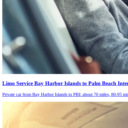
Limo Service Bay Harbor Islands to Palm Beach Inte
Private car from Bay Harbor Islands to PBI: about 70 miles, 80-95 min