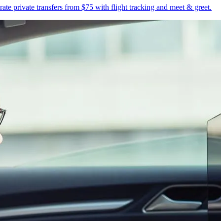
te private transfers from $75 with flight tracking and meet & greet.