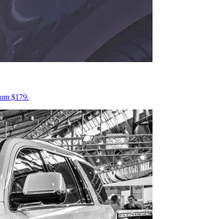
from $179.