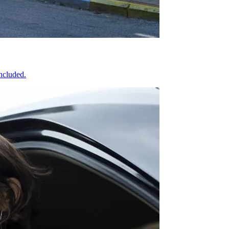
included.