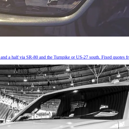
r and a half via SR-80 and the Turnpike or US-27 south. Fixed quotes 