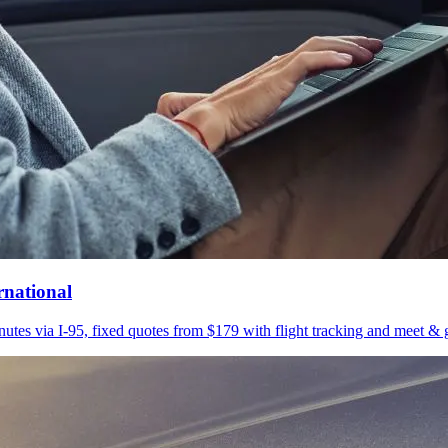
rnational
utes via I-95, fixed quotes from $179 with flight tracking and meet & g