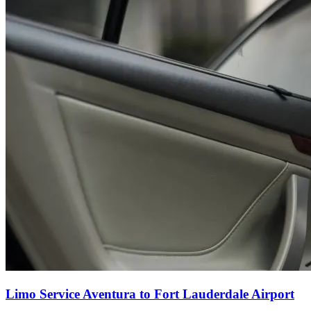
Limo Service Aventura to Fort Lauderdale Airport