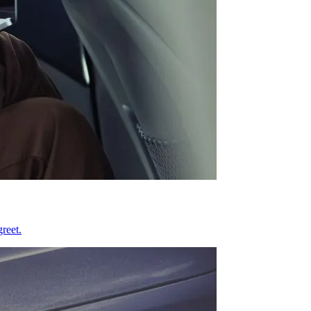
reet.