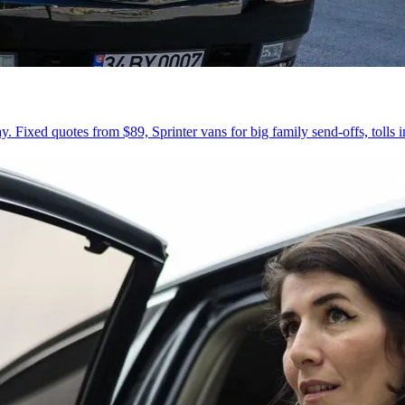
 Fixed quotes from $89, Sprinter vans for big family send-offs, tolls 