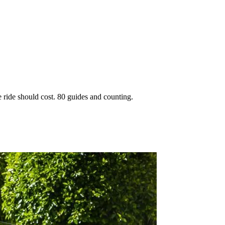
 ride should cost. 80 guides and counting.