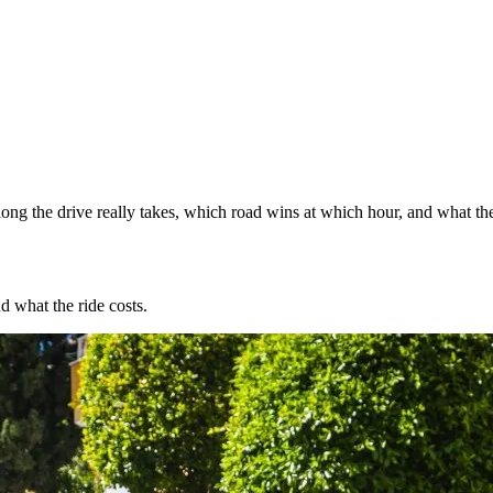
ng the drive really takes, which road wins at which hour, and what the
d what the ride costs.