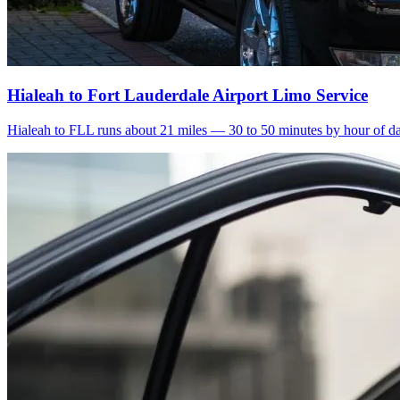
Hialeah to Fort Lauderdale Airport Limo Service
Hialeah to FLL runs about 21 miles — 30 to 50 minutes by hour of day.