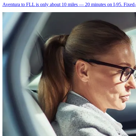
Aventura to FLL is only about 10 miles — 20 minutes on I-95. Fixed-ra