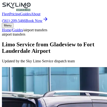
Fleet
Pricing
Guides
About
(561) 209-5466
Book Now
Menu
Home
/
Guides
/
airport transfers
airport transfers
Limo Service from Gladeview to Fort
Lauderdale Airport
Updated by the Sky Limo Service dispatch team