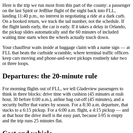
Here is the trip we run most from this part of the county: a passenger
on the last Spirit or JetBlue flight of the night back into FLL,
landing 11:40 p.m., no interest in negotiating a ride at a dark curb.
On a booked return, we track the tail number, not the schedule. If
the flight lands early, the car is early. If it takes a delay in Orlando,
the pickup slides automatically and the 60 minutes of included
waiting time starts when the wheels actually touch down.
Your chauffeur waits inside at baggage claim with a name sign — at
FLL that beats the curbside scramble, where terminal traffic officers
keep cars moving and phone-and-wave pickups routinely take two
or three loops.
Departures: the 20-minute rule
For morning flights out of FLL, we tell Gladeview passengers to
think in three blocks: drive time with cushion (45 minutes at rush
hour, 30 before 6:00 a.m.), airline bag cut-off (45 minutes), and a
security buffer that varies by season. For a 8:30 a.m. departure, that
stacks to a 6:15 pickup. For a 6:00 a.m. flight, a 4:15 pickup — and
at that hour the drive itself is the easy part, because I-95 is empty
and the trip runs 25 minutes flat.