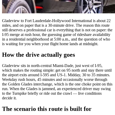
Gladeview to Fort Lauderdale-Hollywood International is about 22
miles, and on paper that is a 30-minute drive. The reason this route
still deserves a professional car is everything that is not on paper: the
I-95 merge at rush hour, the guessing game of rideshare availability
in a residential neighborhood at 5:00 a.m., and the question of who
is waiting for you when your flight home lands at midnight.
How the drive actually goes
Gladeview sits in north-central Miami-Dade, just west of I-95,
which makes the routing simple: get on 95 north and stay there until
the airport exits around I-595 and US-1. Midday, 30 to 35 minutes.
Weekday rush hours, 45 minutes and occasionally worse through
the Golden Glades interchange, which is the one choke point on this
run. When the Glades is jammed, an experienced driver may swing
to the Turnpike briefly or ride out the crawl — live conditions
decide it.
The scenario this route is built for