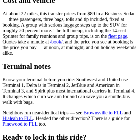
Cost and vehicle
At about 22 miles, this transfer prices from $89 in a Business Sedan
— three passengers, three bags, tolls and tip included, fixed at
booking. A group with serious luggage steps up to the SUV for
roughly 20 percent more. The full lineup, including the 14-seat
Sprinter for family reunions and group trips, is on the
fleet page
.
Quotes take a minute at
/book/
, and the price you see at booking is
the price you pay — at noon, at midnight, and on holiday weekends
alike.
Terminal notes
Know your terminal before you ride: Southwest and United use
Terminal 1, Delta is in Terminal 2, JetBlue and American in
Terminal 3, and Spirit plus most international carriers in Terminal 4.
It changes which curb we aim for and can save you a shuttle-bus
walk with bags.
Neighbors run near-identical trips — see
Brownsville to FLL
and
Hialeah to FLL
. Headed the other direction? There is a guide for
Pinewood to FLL
too.
Ready to lock in this ride?