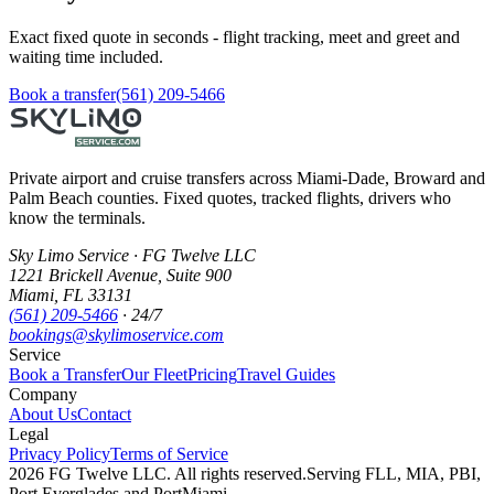
Exact fixed quote in seconds - flight tracking, meet and greet and
waiting time included.
Book a transfer
(561) 209-5466
Private airport and cruise transfers across Miami-Dade, Broward and
Palm Beach counties. Fixed quotes, tracked flights, drivers who
know the terminals.
Sky Limo Service
·
FG Twelve LLC
1221 Brickell Avenue
,
Suite 900
Miami
,
FL
33131
(561) 209-5466
· 24/7
bookings@skylimoservice.com
Service
Book a Transfer
Our Fleet
Pricing
Travel Guides
Company
About Us
Contact
Legal
Privacy Policy
Terms of Service
2026
FG Twelve LLC
. All rights reserved.
Serving FLL, MIA, PBI,
Port Everglades and PortMiami.