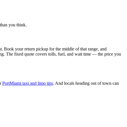
than you think.
st. Book your return pickup for the middle of that range, and
ing. The fixed quote covers tolls, fuel, and wait time — the price you
ur
PortMiami taxi and limo tips
. And locals heading out of town can