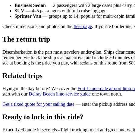
Business Sedan
— 2 passengers with 2 large cases plus carry-
SUV
— 4–5 passengers with full cruise luggage
Sprinter Van
— groups up to 14; popular for multi-cabin famil
Check dimensions and photos on the
fleet page
. If you’re borderline
The return trip
Disembarkation is the part most travelers under-plan. Ships clear cust
remember: we track the ship’s actual arrival and include 30 minutes of 
see at booking is the price you pay, with sedans on this route from $8
Related trips
Flying in the day before? We cover the
Fort Lauderdale airport limo r
start with our
Delray Beach limo service guide
one town north.
Get a fixed quote for your sailing date
— enter the pickup address and 
Ready to lock in this ride?
Exact fixed quote in seconds - flight tracking, meet and greet and wai