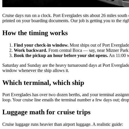
Cruise days run on a clock. Port Everglades sits about 26 miles sout
printed on your boarding documents. Our job is getting you to the righ
How the timing works
Find your check-in window.
Most ships out of Port Everglades
Work backward.
From central Boca — say, near Mizner Park or
Book the pickup an hour before your slot opens.
An 11:00 w
Saturday and Sunday are the heavy turnaround days at Port Everglades,
window whenever the ship allows it.
Which terminal, which ship
Port Everglades has over two dozen berths, and your terminal assignm
loop. Your cruise line emails the terminal number a few days out; drop 
Luggage math for cruise trips
Cruise luggage runs heavier than airport luggage. A realistic guide: