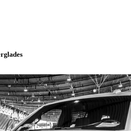
rglades