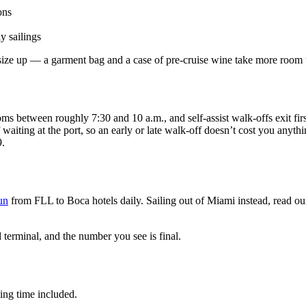
ons
y sailings
, size up — a garment bag and a case of pre-cruise wine take more room 
oms between roughly 7:30 and 10 a.m., and self-assist walk-offs exit fir
waiting at the port, so an early or late walk-off doesn’t cost you anyth
9.
un
from FLL to Boca hotels daily. Sailing out of Miami instead, read o
terminal, and the number you see is final.
ting time included.