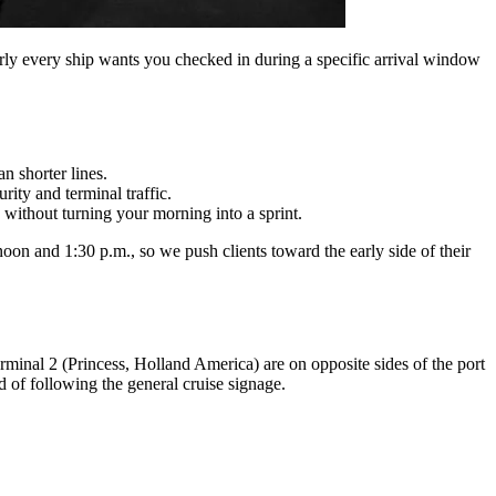
rly every ship wants you checked in during a specific arrival window
n shorter lines.
ity and terminal traffic.
thout turning your morning into a sprint.
on and 1:30 p.m., so we push clients toward the early side of their
minal 2 (Princess, Holland America) are on opposite sides of the port
d of following the general cruise signage.