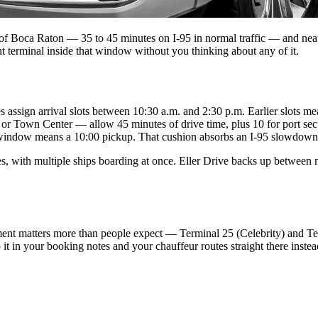
h of Boca Raton — 35 to 45 minutes on I-95 in normal traffic — and nea
t terminal inside that window without you thinking about any of it.
 assign arrival slots between 10:30 a.m. and 2:30 p.m. Earlier slots mea
 Town Center — allow 45 minutes of drive time, plus 10 for port secur
indow means a 10:00 pickup. That cushion absorbs an I-95 slowdown wi
 with multiple ships boarding at once. Eller Drive backs up between no
ent matters more than people expect — Terminal 25 (Celebrity) and Ter
it in your booking notes and your chauffeur routes straight there instea