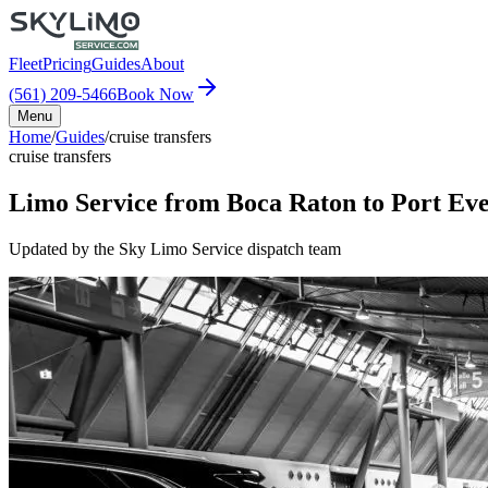
Fleet
Pricing
Guides
About
(561) 209-5466
Book Now
Menu
Home
/
Guides
/
cruise transfers
cruise transfers
Limo Service from Boca Raton to Port Eve
Updated by the Sky Limo Service dispatch team