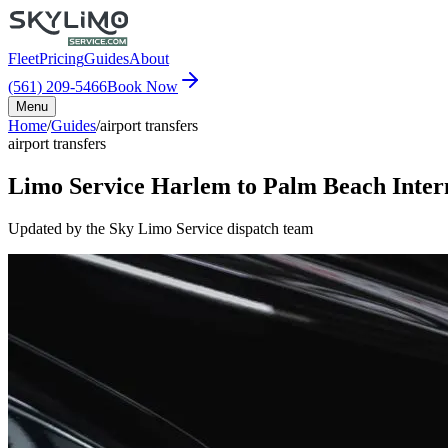
Fleet
Pricing
Guides
About
(561) 209-5466
Book Now
Menu
Home
/
Guides
/
airport transfers
airport transfers
Limo Service Harlem to Palm Beach Inter
Updated by the Sky Limo Service dispatch team