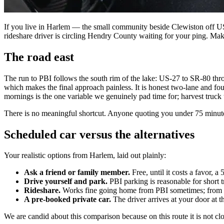
If you live in Harlem — the small community beside Clewiston off US-
rideshare driver is circling Hendry County waiting for your ping. Mak
The road east
The run to PBI follows the south rim of the lake: US-27 to SR-80 thr
which makes the final approach painless. It is honest two-lane and fo
mornings is the one variable we genuinely pad time for; harvest truck t
There is no meaningful shortcut. Anyone quoting you under 75 minutes
Scheduled car versus the alternatives
Your realistic options from Harlem, laid out plainly:
Ask a friend or family member.
Free, until it costs a favor, a
Drive yourself and park.
PBI parking is reasonable for short t
Rideshare.
Works fine going home from PBI sometimes; from Harl
A pre-booked private car.
The driver arrives at your door at 
We are candid about this comparison because on this route it is not close