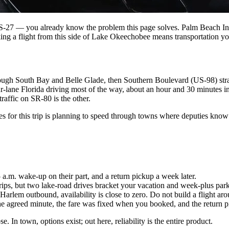
27 — you already know the problem this page solves. Palm Beach Intern
ing a flight from this side of Lake Okeechobee means transportation you
ough South Bay and Belle Glade, then Southern Boulevard (US-98) straig
ur-lane Florida driving most of the way, about an hour and 30 minutes in
raffic on SR-80 is the other.
 for this trip is planning to speed through towns where deputies know 
 5 a.m. wake-up on their part, and a return pickup a week later.
rips, but two lake-road drives bracket your vacation and week-plus park
em outbound, availability is close to zero. Do not build a flight arou
the agreed minute, the fare was fixed when you booked, and the return p
. In town, options exist; out here, reliability is the entire product.