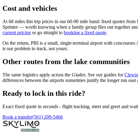
Cost and vehicles
At 68 miles this trip prices in our 60-90 mile band: fixed quotes fro
Sprinter — worth knowing when a family group flies out together and on
current pricing
or go straight to
booking a fixed quote
.
On the return, PBI is a small, single-terminal airport with concourses
is our problem to track, not yours.
Other routes from the lake communities
The same logistics apply across the Glades. See our guides for
Clewis
differences between the airports sometimes justify the longer run east
Ready to lock in this ride?
Exact fixed quote in seconds - flight tracking, meet and greet and wai
Book a transfer
(561) 209-5466