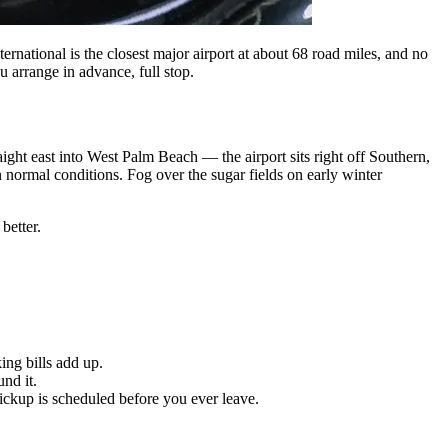
ational is the closest major airport at about 68 road miles, and no
 arrange in advance, full stop.
ht east into West Palm Beach — the airport sits right off Southern,
 normal conditions. Fog over the sugar fields on early winter
better.
ing bills add up.
nd it.
ickup is scheduled before you ever leave.