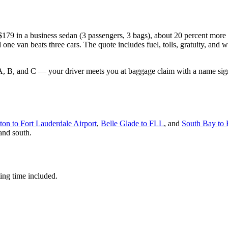
m $179 in a business sedan (3 passengers, 3 bags), about 20 percent mor
e van beats three cars. The quote includes fuel, tolls, gratuity, and w
 A, B, and C — your driver meets you at baggage claim with a name sign, 
ton to Fort Lauderdale Airport
,
Belle Glade to FLL
, and
South Bay to
 and south.
ting time included.