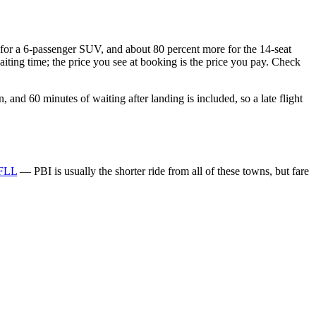
e for a 6-passenger SUV, and about 80 percent more for the 14-seat
aiting time; the price you see at booking is the price you pay. Check
and 60 minutes of waiting after landing is included, so a late flight
 FLL
— PBI is usually the shorter ride from all of these towns, but fare