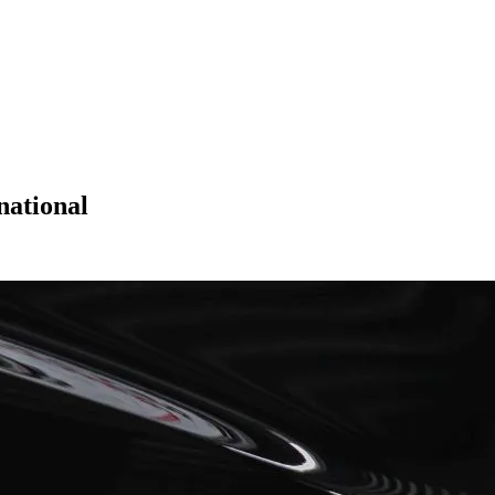
national