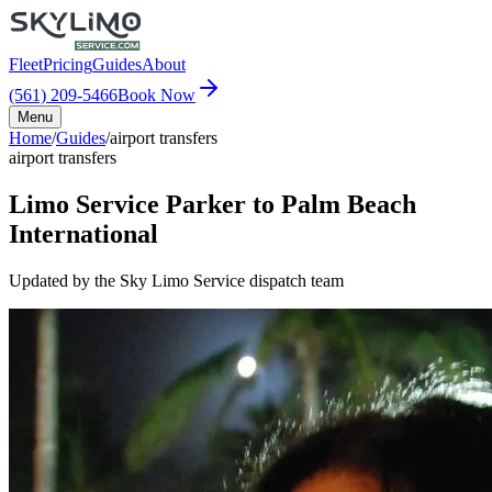
Fleet
Pricing
Guides
About
(561) 209-5466
Book Now
Menu
Home
/
Guides
/
airport transfers
airport transfers
Limo Service Parker to Palm Beach
International
Updated by the Sky Limo Service dispatch team