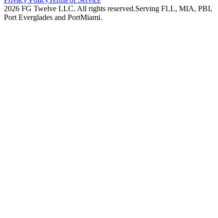
2026
FG Twelve LLC
. All rights reserved.
Serving FLL, MIA, PBI,
Port Everglades and PortMiami.