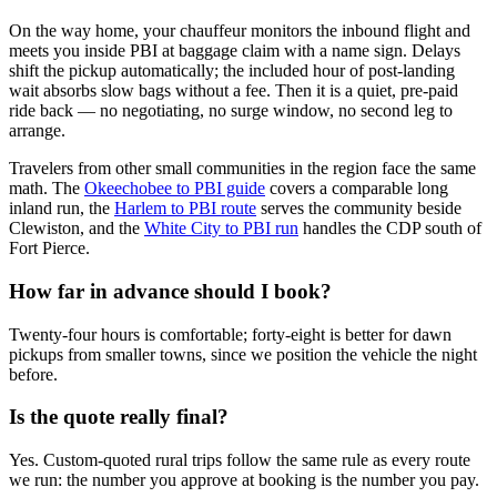
On the way home, your chauffeur monitors the inbound flight and
meets you inside PBI at baggage claim with a name sign. Delays
shift the pickup automatically; the included hour of post-landing
wait absorbs slow bags without a fee. Then it is a quiet, pre-paid
ride back — no negotiating, no surge window, no second leg to
arrange.
Travelers from other small communities in the region face the same
math. The
Okeechobee to PBI guide
covers a comparable long
inland run, the
Harlem to PBI route
serves the community beside
Clewiston, and the
White City to PBI run
handles the CDP south of
Fort Pierce.
How far in advance should I book?
Twenty-four hours is comfortable; forty-eight is better for dawn
pickups from smaller towns, since we position the vehicle the night
before.
Is the quote really final?
Yes. Custom-quoted rural trips follow the same rule as every route
we run: the number you approve at booking is the number you pay.