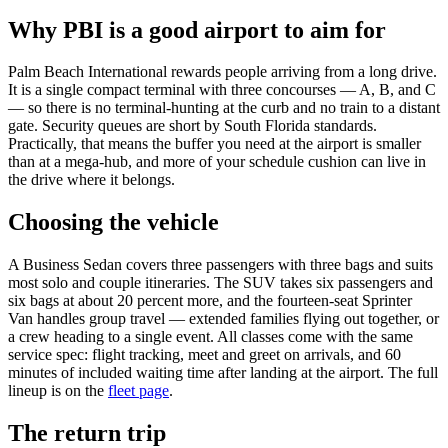
Why PBI is a good airport to aim for
Palm Beach International rewards people arriving from a long drive.
It is a single compact terminal with three concourses — A, B, and C
— so there is no terminal-hunting at the curb and no train to a distant
gate. Security queues are short by South Florida standards.
Practically, that means the buffer you need at the airport is smaller
than at a mega-hub, and more of your schedule cushion can live in
the drive where it belongs.
Choosing the vehicle
A Business Sedan covers three passengers with three bags and suits
most solo and couple itineraries. The SUV takes six passengers and
six bags at about 20 percent more, and the fourteen-seat Sprinter
Van handles group travel — extended families flying out together, or
a crew heading to a single event. All classes come with the same
service spec: flight tracking, meet and greet on arrivals, and 60
minutes of included waiting time after landing at the airport. The full
lineup is on the
fleet page
.
The return trip