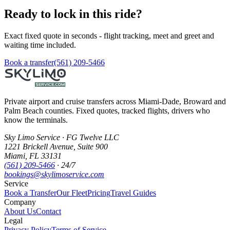
Ready to lock in this ride?
Exact fixed quote in seconds - flight tracking, meet and greet and
waiting time included.
Book a transfer
(561) 209-5466
Private airport and cruise transfers across Miami-Dade, Broward and
Palm Beach counties. Fixed quotes, tracked flights, drivers who
know the terminals.
Sky Limo Service
·
FG Twelve LLC
1221 Brickell Avenue
,
Suite 900
Miami
,
FL
33131
(561) 209-5466
· 24/7
bookings@skylimoservice.com
Service
Book a Transfer
Our Fleet
Pricing
Travel Guides
Company
About Us
Contact
Legal
Privacy Policy
Terms of Service