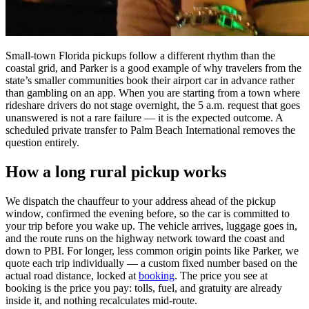
Small-town Florida pickups follow a different rhythm than the
coastal grid, and Parker is a good example of why travelers from the
state’s smaller communities book their airport car in advance rather
than gambling on an app. When you are starting from a town where
rideshare drivers do not stage overnight, the 5 a.m. request that goes
unanswered is not a rare failure — it is the expected outcome. A
scheduled private transfer to Palm Beach International removes the
question entirely.
How a long rural pickup works
We dispatch the chauffeur to your address ahead of the pickup
window, confirmed the evening before, so the car is committed to
your trip before you wake up. The vehicle arrives, luggage goes in,
and the route runs on the highway network toward the coast and
down to PBI. For longer, less common origin points like Parker, we
quote each trip individually — a custom fixed number based on the
actual road distance, locked at
booking
. The price you see at
booking is the price you pay: tolls, fuel, and gratuity are already
inside it, and nothing recalculates mid-route.