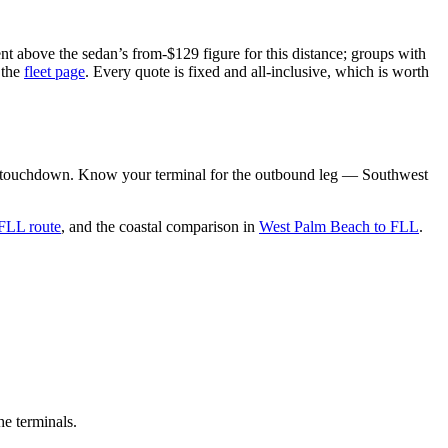
nt above the sedan’s from-$129 figure for this distance; groups with
 the
fleet page
. Every quote is fixed and all-inclusive, which is worth
rom touchdown. Know your terminal for the outbound leg — Southwest
 FLL route
, and the coastal comparison in
West Palm Beach to FLL
.
he terminals.