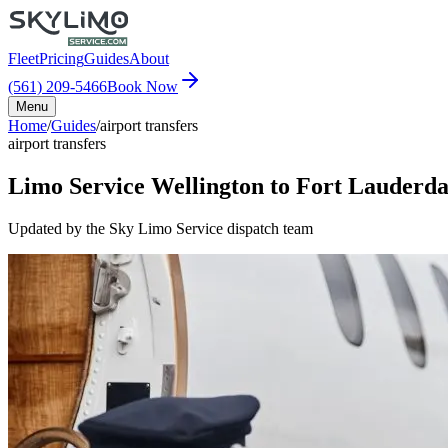
Fleet
Pricing
Guides
About
(561) 209-5466
Book Now
Menu
Home
/
Guides
/
airport transfers
airport transfers
Limo Service Wellington to Fort Lauderda
Updated by the Sky Limo Service dispatch team