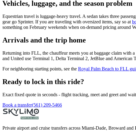
Vehicles, luggage, and the season problem
Equestrian travel is luggage-heavy travel. A sedan takes three passen
gear go Sprinter. If you are traveling with oversized items, say so at
b
something on February weekends when on-demand pricing around Wel
Arrivals and the trip home
Returning into FLL, the chauffeur meets you at baggage claim with a
and United use Terminal 1, Delta Terminal 2, JetBlue and American Ter
For neighboring starting points, see the
Royal Palm Beach to FLL gui
Ready to lock in this ride?
Exact fixed quote in seconds - flight tracking, meet and greet and wai
Book a transfer
(561) 209-5466
Private airport and cruise transfers across Miami-Dade, Broward and 