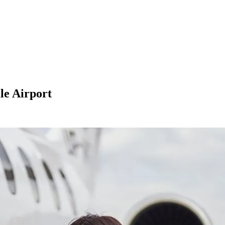
le Airport