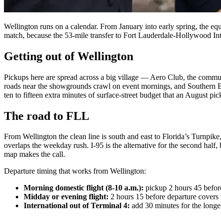
Wellington runs on a calendar. From January into early spring, the eque
match, because the 53-mile transfer to Fort Lauderdale-Hollywood Inte
Getting out of Wellington
Pickups here are spread across a big village — Aero Club, the commu
roads near the showgrounds crawl on event mornings, and Southern Bo
ten to fifteen extra minutes of surface-street budget that an August pi
The road to FLL
From Wellington the clean line is south and east to Florida’s Turnpike,
overlaps the weekday rush. I-95 is the alternative for the second half, b
map makes the call.
Departure timing that works from Wellington:
Morning domestic flight (8-10 a.m.):
pickup 2 hours 45 befor
Midday or evening flight:
2 hours 15 before departure covers
International out of Terminal 4:
add 30 minutes for the longer 