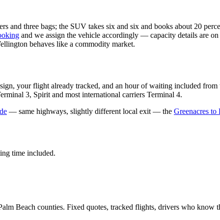
gers and three bags; the SUV takes six and six and books about 20 perce
ooking
and we assign the vehicle accordingly — capacity details are on
lington behaves like a commodity market.
 sign, your flight already tracked, and an hour of waiting included f
minal 3, Spirit and most international carriers Terminal 4.
de
— same highways, slightly different local exit — the
Greenacres to
ting time included.
Palm Beach counties. Fixed quotes, tracked flights, drivers who know t