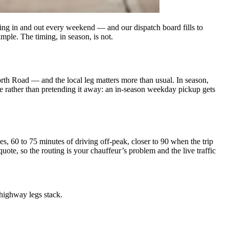
flying in and out every weekend — and our dispatch board fills to
mple. The timing, in season, is not.
th Road — and the local leg matters more than usual. In season,
 rather than pretending it away: an in-season weekday pickup gets
es, 60 to 75 minutes of driving off-peak, closer to 90 when the trip
 quote, so the routing is your chauffeur’s problem and the live traffic
highway legs stack.