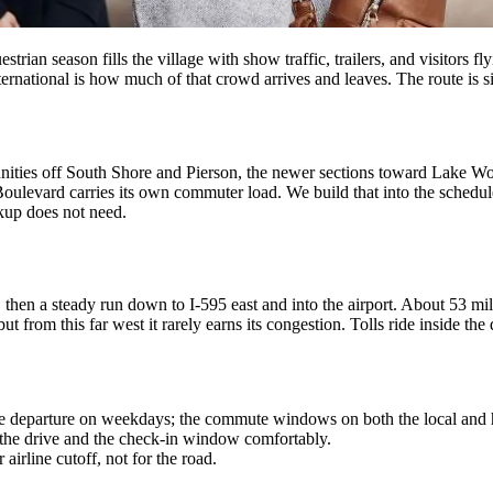
strian season fills the village with show traffic, trailers, and visitors 
rnational is how much of that crowd arrives and leaves. The route is si
nities off South Shore and Pierson, the newer sections toward Lake Wor
ulevard carries its own commuter load. We build that into the schedule
ckup does not need.
 then a steady run down to I-595 east and into the airport. About 53 mil
ut from this far west it rarely earns its congestion. Tolls ride inside the
e departure on weekdays; the commute windows on both the local and 
 the drive and the check-in window comfortably.
airline cutoff, not for the road.