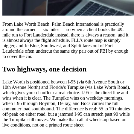
From Lake Worth Beach, Palm Beach International is practically
around the corner — six miles — so when a client books the 49-
mile run to Fort Lauderdale instead, there is always a reason, and it
is almost always the flight schedule. FLL’s route map is simply
bigger, and JetBlue, Southwest, and Spirit fares out of Fort
Lauderdale often undercut the same city pair out of PBI by enough
to cover the car.
Two highways, one decision
Lake Worth is positioned between I-95 (via 6th Avenue South or
10th Avenue North) and Florida’s Turnpike (via Lake Worth Road),
which gives your chauffeur a real choice. I-95 is the direct line and
wins when it is clear. The Turnpike wins on weekday mornings,
when I-95 through Boynton, Delray, and Boca carries the full
commuter load southbound. The difference is real: 55 to 70 minutes
off-peak on either road, but a jammed I-95 can stretch past 90 while
the Turnpike still moves. We make that call at wheels-up based on
live conditions, not on a printed route sheet.