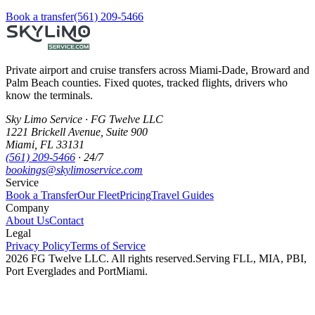
Book a transfer
(561) 209-5466
Private airport and cruise transfers across Miami-Dade, Broward and
Palm Beach counties. Fixed quotes, tracked flights, drivers who
know the terminals.
Sky Limo Service
·
FG Twelve LLC
1221 Brickell Avenue
,
Suite 900
Miami
,
FL
33131
(561) 209-5466
· 24/7
bookings@skylimoservice.com
Service
Book a Transfer
Our Fleet
Pricing
Travel Guides
Company
About Us
Contact
Legal
Privacy Policy
Terms of Service
2026
FG Twelve LLC
. All rights reserved.
Serving FLL, MIA, PBI,
Port Everglades and PortMiami.