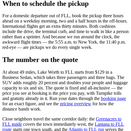
When to schedule the pickup
For a domestic departure out of FLL, book the pickup three hours
ahead on a weekday morning, two and a half hours in the off-hours.
International flights get an extra thirty minutes. Both cushions
include the drive, the terminal curb, and time to walk in like a person
rather than a sprinter. And because we run around the clock, the
awkward flight times — the 5:55 a.m. to New York, the 11:40 p.m.
red-eye — are pickups we do every single week.
The number on the quote
At about 49 miles, Lake Worth to FLL starts from $129 in a
Business Sedan, which takes three passengers and three bags. The
SUV adds roughly 20 percent and doubles your people and luggage
capacity to six and six. The quote is fixed and all-inclusive — the
price you see at booking is the price you pay, with Turnpike tolls
and gratuity already in it. Run your dates through the
booking page
for an exact figure, and see the
pricing overview
for how the
distance bands work.
Close neighbors travel the same corridor daily: the
Greenacres to
FLL guide
covers the town immediately west, the
Lantana to FLL
route
starts one town south, and the
Atlantis to FLL run
serves the