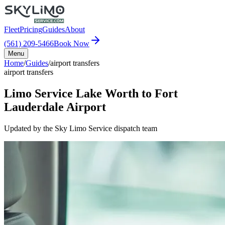
Fleet
Pricing
Guides
About
(561) 209-5466
Book Now
Menu
Home
/
Guides
/
airport transfers
airport transfers
Limo Service Lake Worth to Fort
Lauderdale Airport
Updated by the Sky Limo Service dispatch team