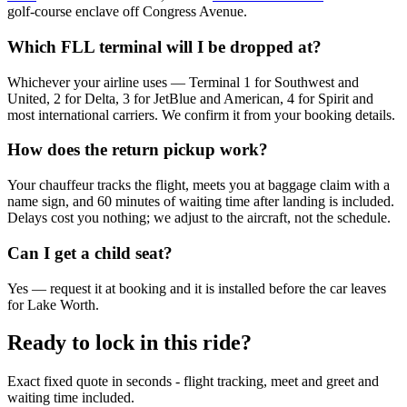
golf-course enclave off Congress Avenue.
Which FLL terminal will I be dropped at?
Whichever your airline uses — Terminal 1 for Southwest and
United, 2 for Delta, 3 for JetBlue and American, 4 for Spirit and
most international carriers. We confirm it from your booking details.
How does the return pickup work?
Your chauffeur tracks the flight, meets you at baggage claim with a
name sign, and 60 minutes of waiting time after landing is included.
Delays cost you nothing; we adjust to the aircraft, not the schedule.
Can I get a child seat?
Yes — request it at booking and it is installed before the car leaves
for Lake Worth.
Ready to lock in this ride?
Exact fixed quote in seconds - flight tracking, meet and greet and
waiting time included.